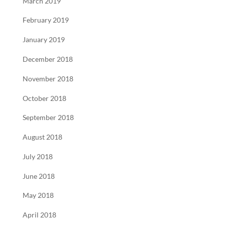
March 2019
February 2019
January 2019
December 2018
November 2018
October 2018
September 2018
August 2018
July 2018
June 2018
May 2018
April 2018