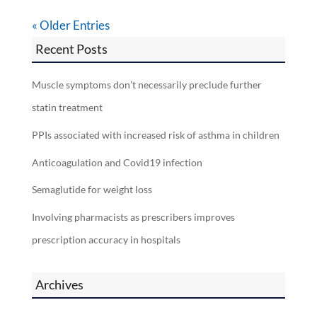
« Older Entries
Recent Posts
Muscle symptoms don’t necessarily preclude further
statin treatment
PPIs associated with increased risk of asthma in children
Anticoagulation and Covid19 infection
Semaglutide for weight loss
Involving pharmacists as prescribers improves
prescription accuracy in hospitals
Archives