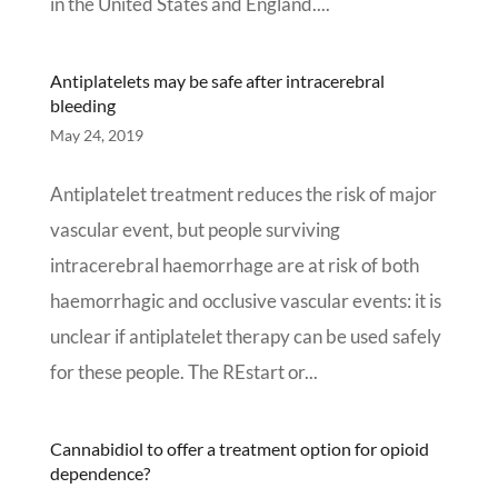
in the United States and England....
Antiplatelets may be safe after intracerebral
bleeding
May 24, 2019
Antiplatelet treatment reduces the risk of major
vascular event, but people surviving
intracerebral haemorrhage are at risk of both
haemorrhagic and occlusive vascular events: it is
unclear if antiplatelet therapy can be used safely
for these people. The REstart or...
Cannabidiol to offer a treatment option for opioid
dependence?