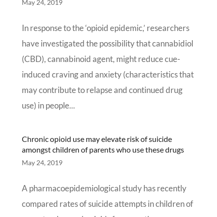
May 24, 2019
In response to the ‘opioid epidemic,’ researchers
have investigated the possibility that cannabidiol
(CBD), cannabinoid agent, might reduce cue-
induced craving and anxiety (characteristics that
may contribute to relapse and continued drug
use) in people...
Chronic opioid use may elevate risk of suicide
amongst children of parents who use these drugs
May 24, 2019
A pharmacoepidemiological study has recently
compared rates of suicide attempts in children of