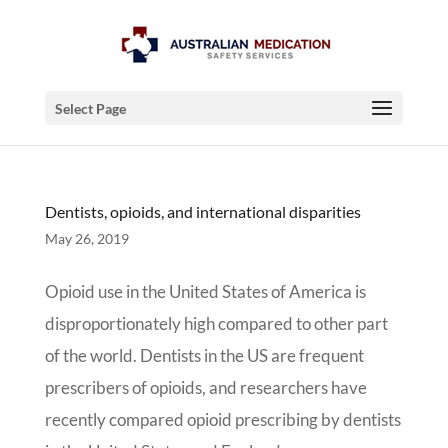
Select Page
Dentists, opioids, and international disparities
May 26, 2019
Opioid use in the United States of America is
disproportionately high compared to other part
of the world. Dentists in the US are frequent
prescribers of opioids, and researchers have
recently compared opioid prescribing by dentists