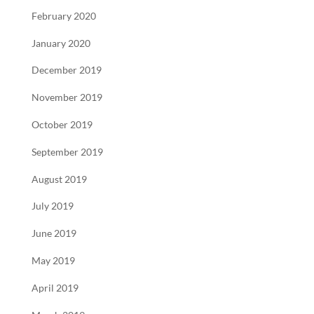
February 2020
January 2020
December 2019
November 2019
October 2019
September 2019
August 2019
July 2019
June 2019
May 2019
April 2019