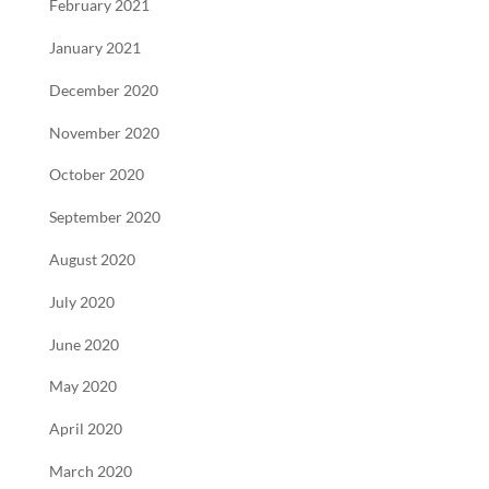
February 2021
January 2021
December 2020
November 2020
October 2020
September 2020
August 2020
July 2020
June 2020
May 2020
April 2020
March 2020