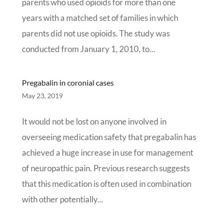
parents who used opioids for more than one
years with a matched set of families in which
parents did not use opioids. The study was
conducted from January 1, 2010, to...
Pregabalin in coronial cases
May 23, 2019
It would not be lost on anyone involved in
overseeing medication safety that pregabalin has
achieved a huge increase in use for management
of neuropathic pain. Previous research suggests
that this medication is often used in combination
with other potentially...