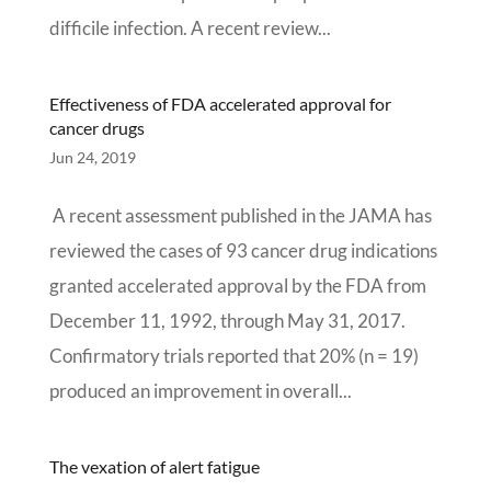
difficile infection. A recent review...
Effectiveness of FDA accelerated approval for
cancer drugs
Jun 24, 2019
A recent assessment published in the JAMA has
reviewed the cases of 93 cancer drug indications
granted accelerated approval by the FDA from
December 11, 1992, through May 31, 2017.
Confirmatory trials reported that 20% (n = 19)
produced an improvement in overall...
The vexation of alert fatigue