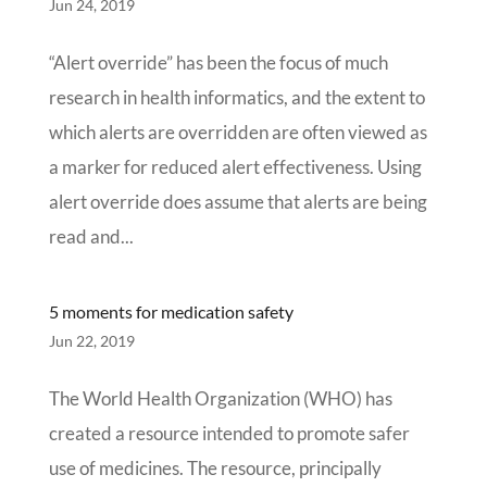
Jun 24, 2019
“Alert override” has been the focus of much
research in health informatics, and the extent to
which alerts are overridden are often viewed as
a marker for reduced alert effectiveness. Using
alert override does assume that alerts are being
read and...
5 moments for medication safety
Jun 22, 2019
The World Health Organization (WHO) has
created a resource intended to promote safer
use of medicines. The resource, principally