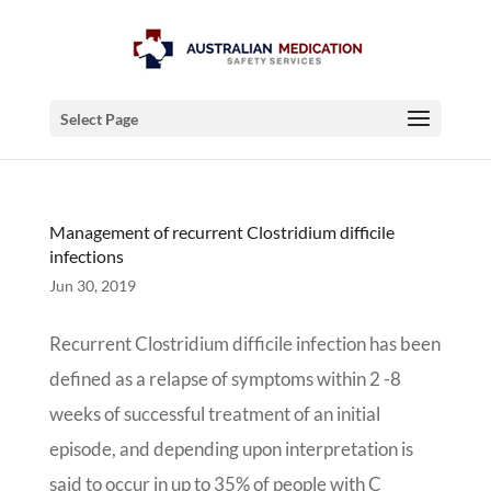
Select Page
Management of recurrent Clostridium difficile
infections
Jun 30, 2019
Recurrent Clostridium difficile infection has been
defined as a relapse of symptoms within 2 -8
weeks of successful treatment of an initial
episode, and depending upon interpretation is
said to occur in up to 35% of people with C