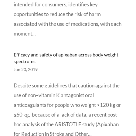
intended for consumers, identifies key
opportunities to reduce the risk of harm
associated with the use of medications, with each
moment...
Efficacy and safety of apixaban across body weight
spectrums
Jun 20, 2019
Despite some guidelines that caution against the
use of non–vitamin K antagonist oral
anticoagulants for people who weight >120 kg or
≤60 kg, because of a lack of data, a recent post-
hoc analysis of the ARISTOTLE study (Apixaban
for Reduction in Stroke and Other...