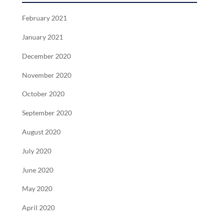
February 2021
January 2021
December 2020
November 2020
October 2020
September 2020
August 2020
July 2020
June 2020
May 2020
April 2020