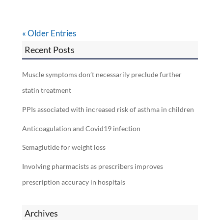
« Older Entries
Recent Posts
Muscle symptoms don’t necessarily preclude further
statin treatment
PPIs associated with increased risk of asthma in children
Anticoagulation and Covid19 infection
Semaglutide for weight loss
Involving pharmacists as prescribers improves
prescription accuracy in hospitals
Archives