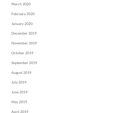
March 2020
February 2020
January 2020
December 2019
November 2019
October 2019
September 2019
August 2019
July 2019
June 2019
May 2019
April 2019