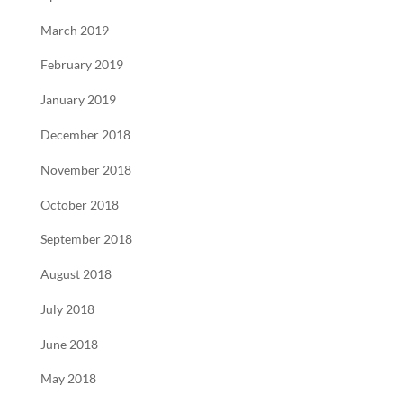
March 2019
February 2019
January 2019
December 2018
November 2018
October 2018
September 2018
August 2018
July 2018
June 2018
May 2018