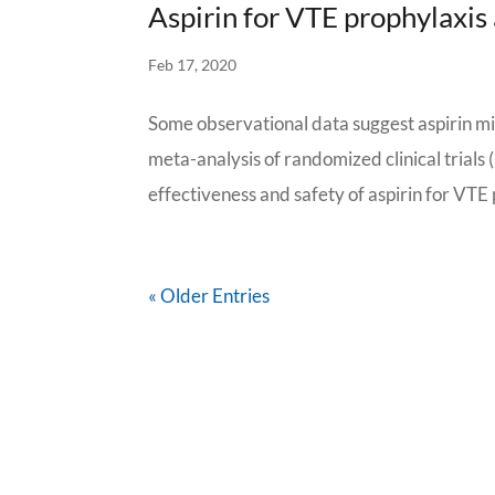
Aspirin for VTE prophylaxis 
Feb 17, 2020
Some observational data suggest aspirin mi
meta-analysis of randomized clinical trials
effectiveness and safety of aspirin for VTE 
« Older Entries