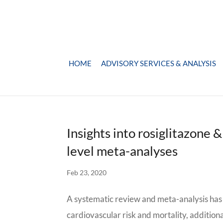
HOME
ADVISORY SERVICES & ANALYSIS
Insights into rosiglitazone 
level meta-analyses
Feb 23, 2020
A systematic review and meta-analysis has 
cardiovascular risk and mortality, additio