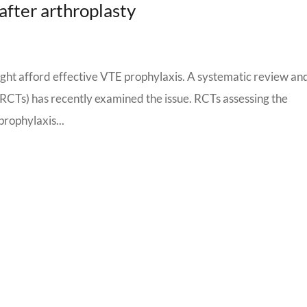
after arthroplasty
ght afford effective VTE prophylaxis. A systematic review an
 (RCTs) has recently examined the issue. RCTs assessing the
prophylaxis...