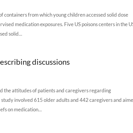
s of containers from which young children accessed solid dose
rvised medication exposures. Five US poisons centers in the 
ed solid...
rescribing discussions
d the attitudes of patients and caregivers regarding
 study involved 615 older adults and 442 caregivers and aime
iefs on medication...