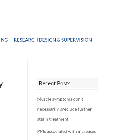
ING
RESEARCH DESIGN & SUPERVISION
y
Recent Posts
Muscle symptoms don’t
necessarily preclude further
statin treatment
PPIs associated with increased