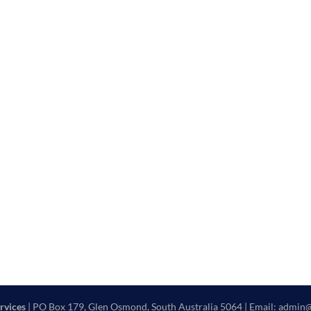
rvices
| PO Box 179, Glen Osmond, South Australia 5064 | Email: admin