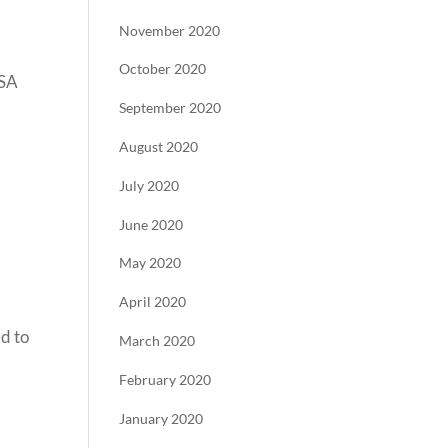
November 2020
October 2020
USA
September 2020
August 2020
July 2020
June 2020
May 2020
April 2020
d to
March 2020
February 2020
January 2020