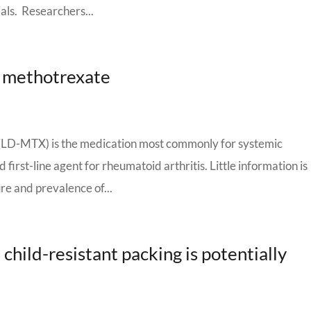
ials. Researchers...
e methotrexate
(LD-MTX) is the medication most commonly for systemic
irst-line agent for rheumatoid arthritis. Little information is
ure and prevalence of...
hild-resistant packing is potentially