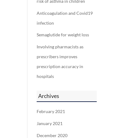
risk of asthma in children
Anticoagulation and Covid19
infection
Semaglutide for weight loss
Involving pharmacists as
prescribers improves
prescription accuracy in
hospitals
Archives
February 2021
January 2021
December 2020