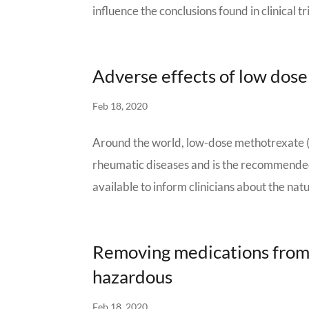
influence the conclusions found in clinical tr
Adverse effects of low dos
Feb 18, 2020
Around the world, low-dose methotrexate 
rheumatic diseases and is the recommended f
available to inform clinicians about the nat
Removing medications from c
hazardous
Feb 18, 2020