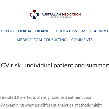
EXPERT CLINICAL GUIDANCE
EDUCATION
MEDICAL WRIT
MEDICOLEGAL CONSULTING
COMMENTS
& CV risk : individual patient and summar
revisited the effects of rosiglitazone treatment upon
nally examining whether different analytical methods might