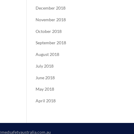
December 2018
November 2018
October 2018
September 2018
August 2018
July 2018
June 2018
May 2018
April 2018
@medsafetyaustralia.com.au