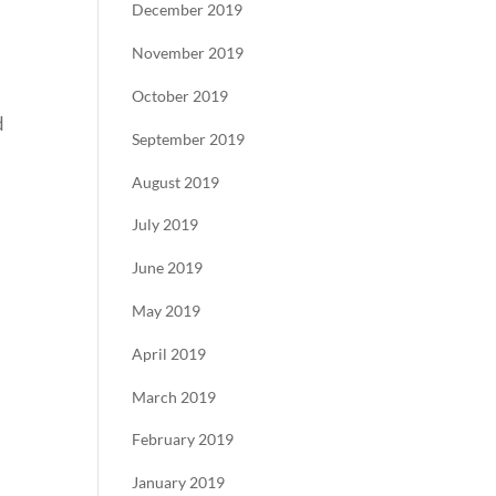
December 2019
November 2019
October 2019
d
September 2019
August 2019
July 2019
June 2019
May 2019
April 2019
March 2019
February 2019
January 2019