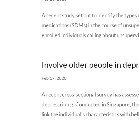
A recent study set out to identify the type
medications (SDMs) in the course of unsupe
enrolled individuals calling about unsupervis
Involve older people in dep
Feb 17, 2020
A recent cross-sectional survey has assesse
deprescribing. Conducted in Singapore, the
link the individual’s characteristics with bel