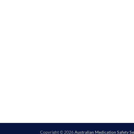
Copyright © 2026
Australian Medication Safety Se