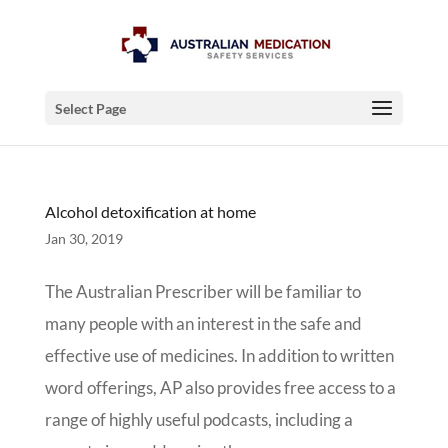
Select Page
Alcohol detoxification at home
Jan 30, 2019
The Australian Prescriber will be familiar to
many people with an interest in the safe and
effective use of medicines. In addition to written
word offerings, AP also provides free access to a
range of highly useful podcasts, including a