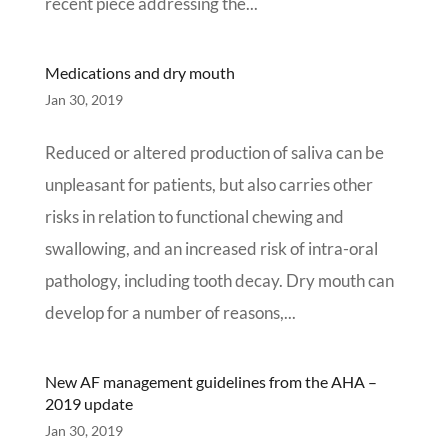
recent piece addressing the...
Medications and dry mouth
Jan 30, 2019
Reduced or altered production of saliva can be
unpleasant for patients, but also carries other
risks in relation to functional chewing and
swallowing, and an increased risk of intra-oral
pathology, including tooth decay. Dry mouth can
develop for a number of reasons,...
New AF management guidelines from the AHA –
2019 update
Jan 30, 2019