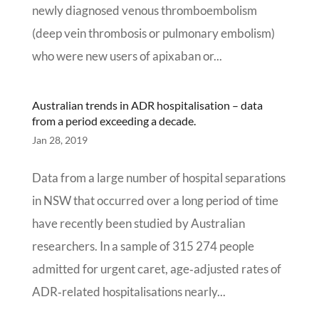
newly diagnosed venous thromboembolism
(deep vein thrombosis or pulmonary embolism)
who were new users of apixaban or...
Australian trends in ADR hospitalisation – data
from a period exceeding a decade.
Jan 28, 2019
Data from a large number of hospital separations
in NSW that occurred over a long period of time
have recently been studied by Australian
researchers. In a sample of 315 274 people
admitted for urgent caret, age‐adjusted rates of
ADR‐related hospitalisations nearly...