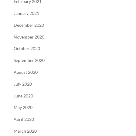
February 2021
January 2021
December 2020
November 2020
October 2020
September 2020
August 2020
July 2020
June 2020
May 2020
April 2020
March 2020