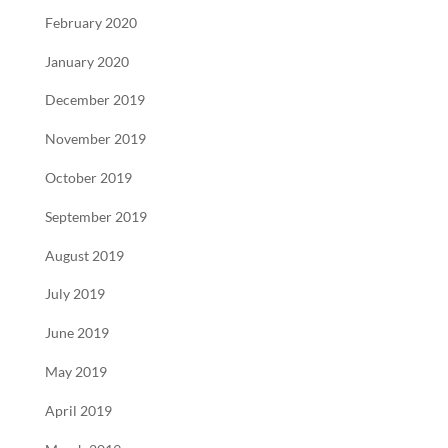
February 2020
January 2020
December 2019
November 2019
October 2019
September 2019
August 2019
July 2019
June 2019
May 2019
April 2019