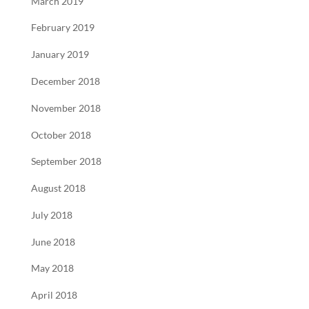
March 2019
February 2019
January 2019
December 2018
November 2018
October 2018
September 2018
August 2018
July 2018
June 2018
May 2018
April 2018