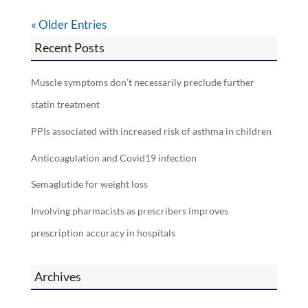
« Older Entries
Recent Posts
Muscle symptoms don’t necessarily preclude further
statin treatment
PPIs associated with increased risk of asthma in children
Anticoagulation and Covid19 infection
Semaglutide for weight loss
Involving pharmacists as prescribers improves
prescription accuracy in hospitals
Archives