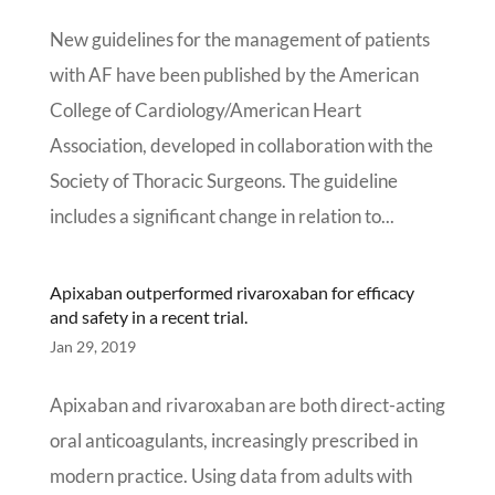
New guidelines for the management of patients
with AF have been published by the American
College of Cardiology/American Heart
Association, developed in collaboration with the
Society of Thoracic Surgeons. The guideline
includes a significant change in relation to...
Apixaban outperformed rivaroxaban for efficacy
and safety in a recent trial.
Jan 29, 2019
Apixaban and rivaroxaban are both direct-acting
oral anticoagulants, increasingly prescribed in
modern practice. Using data from adults with