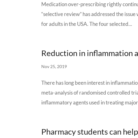
Medication over-prescribing rightly continue
“selective review” has addressed the issue 
for adults in the USA. The four selected...
Reduction in inflammation a
Nov 25, 2019
There has long been interest in inflammatio
meta-analysis of randomised controlled tria
inflammatory agents used in treating major
Pharmacy students can help 