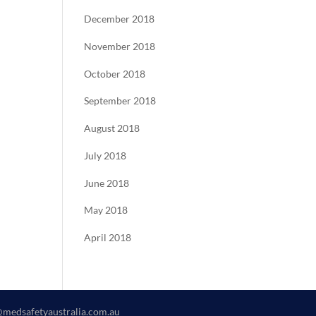
December 2018
November 2018
October 2018
September 2018
August 2018
July 2018
June 2018
May 2018
April 2018
@medsafetyaustralia.com.au