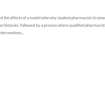
d the effects of a model whereby student pharmacists (traine
on histories, followed by a process where qualified pharmacist
nterventions...