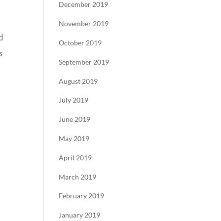
December 2019
November 2019
d
October 2019
s
September 2019
August 2019
July 2019
June 2019
May 2019
April 2019
March 2019
February 2019
January 2019