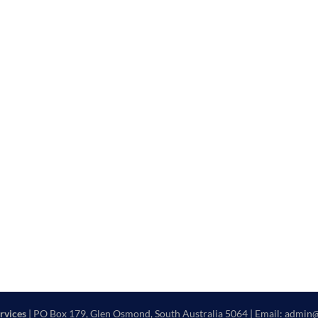
rvices
| PO Box 179, Glen Osmond, South Australia 5064 | Email: admin