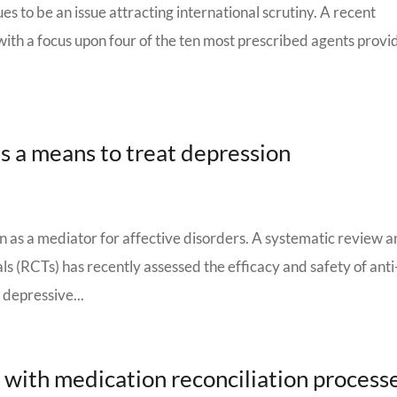
s to be an issue attracting international scrutiny. A recent
with a focus upon four of the ten most prescribed agents prov
s a means to treat depression
n as a mediator for affective disorders. A systematic review 
ls (RCTs) has recently assessed the efficacy and safety of anti
 depressive...
with medication reconciliation process