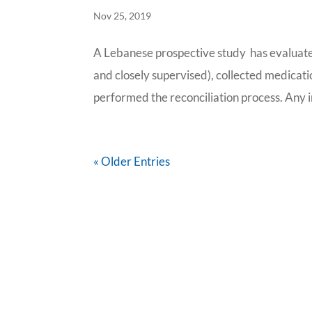
Nov 25, 2019
A Lebanese prospective study has evaluate
and closely supervised), collected medicati
performed the reconciliation process. Any i
« Older Entries