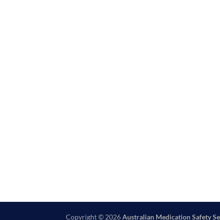
Copyright © 2026
Australian Medication Safety Se