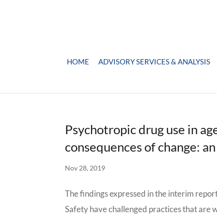
HOME
ADVISORY SERVICES & ANALYSIS
Psychotropic drug use in ag
consequences of change: an
Nov 28, 2019
The findings expressed in the interim repo
Safety have challenged practices that are w