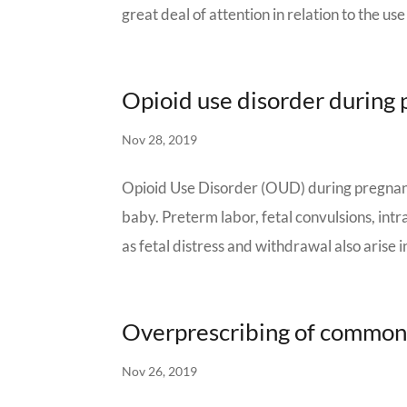
great deal of attention in relation to the use 
Opioid use disorder during
Nov 28, 2019
Opioid Use Disorder (OUD) during pregnanc
baby. Preterm labor, fetal convulsions, int
as fetal distress and withdrawal also arise in
Overprescribing of common
Nov 26, 2019