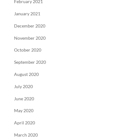
February 2021
January 2021
December 2020
November 2020
October 2020
September 2020
August 2020
July 2020
June 2020
May 2020
April 2020
March 2020