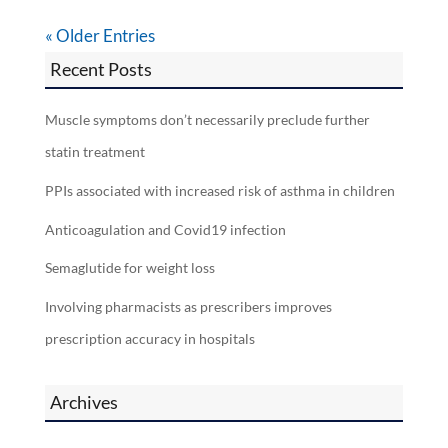
« Older Entries
Recent Posts
Muscle symptoms don’t necessarily preclude further
statin treatment
PPIs associated with increased risk of asthma in children
Anticoagulation and Covid19 infection
Semaglutide for weight loss
Involving pharmacists as prescribers improves
prescription accuracy in hospitals
Archives