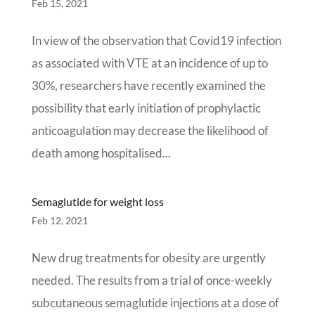
Feb 15, 2021
In view of the observation that Covid19 infection
as associated with VTE at an incidence of up to
30%, researchers have recently examined the
possibility that early initiation of prophylactic
anticoagulation may decrease the likelihood of
death among hospitalised...
Semaglutide for weight loss
Feb 12, 2021
New drug treatments for obesity are urgently
needed. The results from a trial of once-weekly
subcutaneous semaglutide injections at a dose of