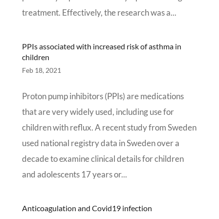
treatment. Effectively, the research was a...
PPIs associated with increased risk of asthma in
children
Feb 18, 2021
Proton pump inhibitors (PPIs) are medications
that are very widely used, including use for
children with reflux. A recent study from Sweden
used national registry data in Sweden over a
decade to examine clinical details for children
and adolescents 17 years or...
Anticoagulation and Covid19 infection