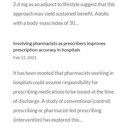
2.4 mg as an adjunct to lifestyle suggest that this
approach may yield sustained benefit. Adults
with a body-mass index of 30...
Involving pharmacists as prescribers improves
prescription accuracy in hospitals
Feb 12, 2021
It has been mooted that pharmacists working in
hospitals could assume responsibility for
prescribing medications to be issued at the time
of discharge. A study of conventional (control)
prescribing or pharmacist-led prescribing
(intervention) has explored this...