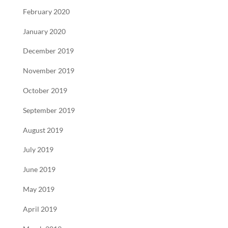
February 2020
January 2020
December 2019
November 2019
October 2019
September 2019
August 2019
July 2019
June 2019
May 2019
April 2019