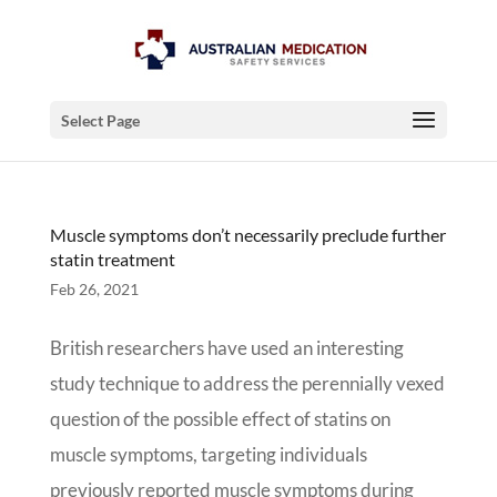
Select Page
Muscle symptoms don’t necessarily preclude further
statin treatment
Feb 26, 2021
British researchers have used an interesting
study technique to address the perennially vexed
question of the possible effect of statins on
muscle symptoms, targeting individuals
previously reported muscle symptoms during