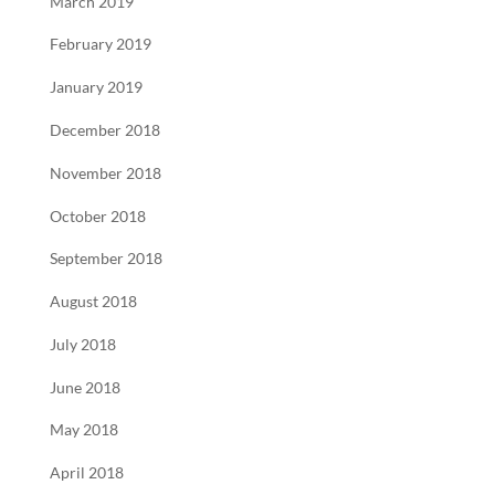
March 2019
February 2019
January 2019
December 2018
November 2018
October 2018
September 2018
August 2018
July 2018
June 2018
May 2018
April 2018