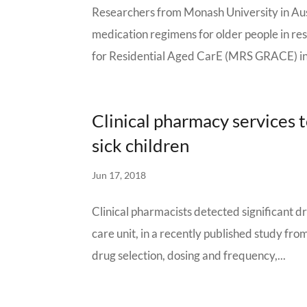
Researchers from Monash University in Aust
medication regimens for older people in re
for Residential Aged CarE (MRS GRACE) inv
Clinical pharmacy services 
sick children
Jun 17, 2018
Clinical pharmacists detected significant d
care unit, in a recently published study fro
drug selection, dosing and frequency,...