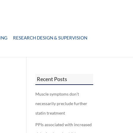
ING
RESEARCH DESIGN & SUPERVISION
Recent Posts
Muscle symptoms don’t
necessarily preclude further
statin treatment
PPIs associated with increased