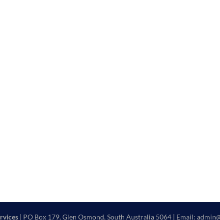
rvices
| PO Box 179, Glen Osmond, South Australia 5064 | Email: admin