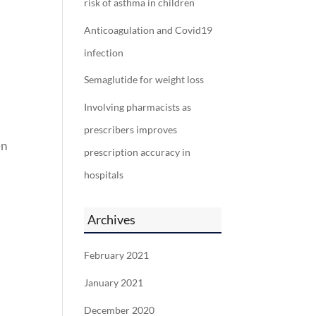
risk of asthma in children
Anticoagulation and Covid19
infection
Semaglutide for weight loss
Involving pharmacists as
prescribers improves
en
prescription accuracy in
hospitals
Archives
February 2021
January 2021
December 2020