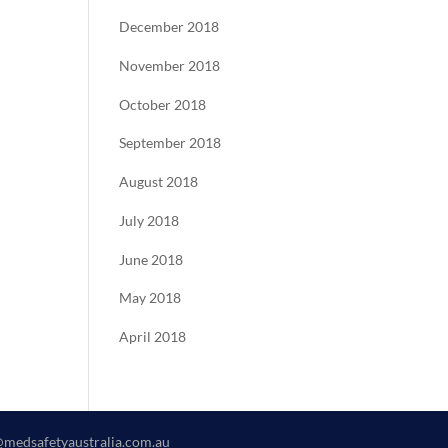
December 2018
November 2018
October 2018
September 2018
August 2018
July 2018
June 2018
May 2018
April 2018
@medsafetyaustralia.com.au