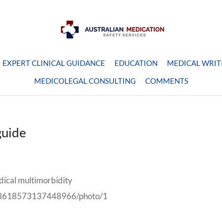
EXPERT CLINICAL GUIDANCE
EDUCATION
MEDICAL WRIT
MEDICOLEGAL CONSULTING
COMMENTS
guide
dical multimorbidity
/993618573137448966/photo/1