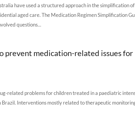
ralia have used a structured approach in the simplification of
sidential aged care. The Medication Regimen Simplification G
olved questions...
to prevent medication-related issues for
rug-related problems for children treated in a paediatric inten
m Brazil. Interventions mostly related to therapeutic monitorin