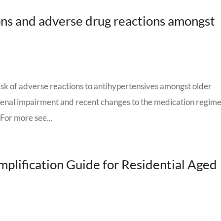
ns and adverse drug reactions amongst
isk of adverse reactions to antihypertensives amongst older
Renal impairment and recent changes to the medication regim
 For more see...
plification Guide for Residential Aged