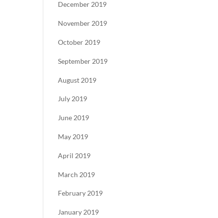
December 2019
November 2019
October 2019
September 2019
August 2019
July 2019
June 2019
May 2019
April 2019
March 2019
February 2019
January 2019