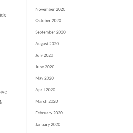
November 2020
uide
October 2020
September 2020
August 2020
July 2020
June 2020
May 2020
April 2020
sive
g,
March 2020
February 2020
January 2020