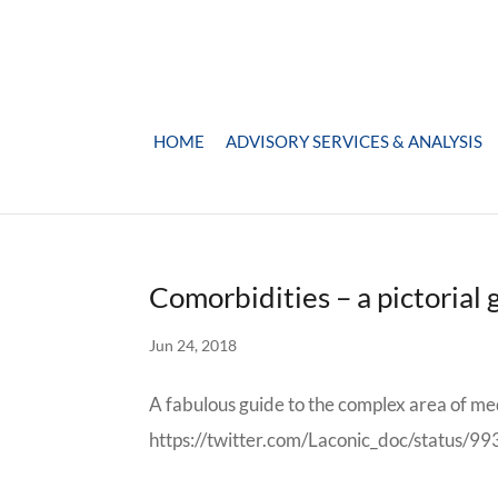
HOME
ADVISORY SERVICES & ANALYSIS
Comorbidities – a pictorial 
Jun 24, 2018
A fabulous guide to the complex area of me
https://twitter.com/Laconic_doc/status