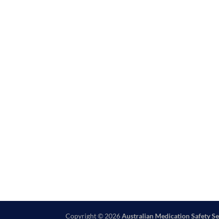
Copyright © 2026
Australian Medication Safety Se