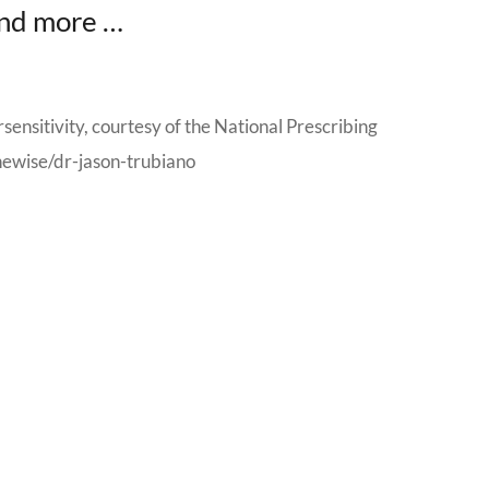
 and more …
rsensitivity, courtesy of the National Prescribing
newise/dr-jason-trubiano