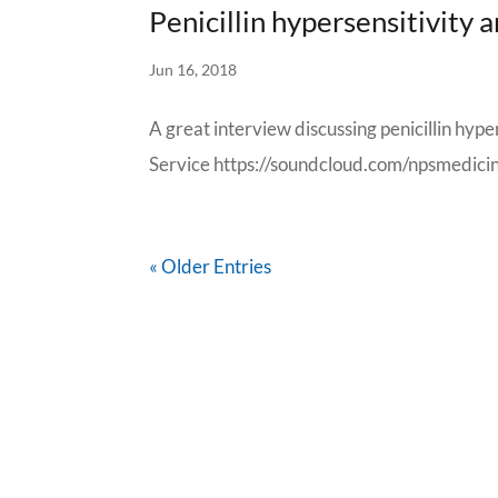
Penicillin hypersensitivity
Jun 16, 2018
A great interview discussing penicillin hype
Service https://soundcloud.com/npsmedici
« Older Entries