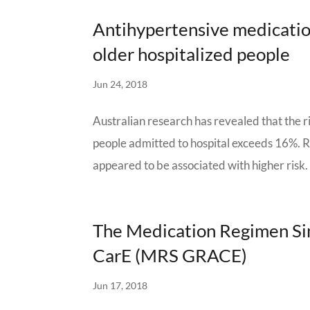
Antihypertensive medicatio
older hospitalized people
Jun 24, 2018
Australian research has revealed that the r
people admitted to hospital exceeds 16%. 
appeared to be associated with higher risk.
The Medication Regimen Sim
CarE (MRS GRACE)
Jun 17, 2018