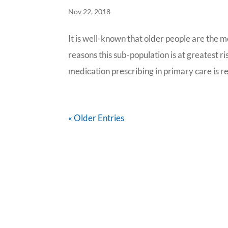
Nov 22, 2018
It is well-known that older people are the 
reasons this sub-population is at greatest 
medication prescribing in primary care is re
« Older Entries