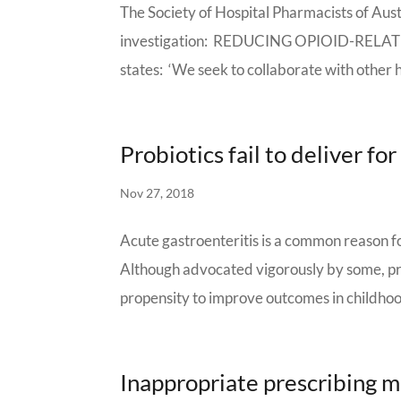
The Society of Hospital Pharmacists of Aust
investigation: REDUCING OPIOID-RELATED
states: ‘We seek to collaborate with other h
Probiotics fail to deliver fo
Nov 27, 2018
Acute gastroenteritis is a common reason 
Although advocated vigorously by some, pro
propensity to improve outcomes in childhood
Inappropriate prescribing m