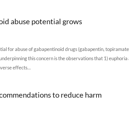
id abuse potential grows
tial for abuse of gabapentinoid drugs (gabapentin, topiramate
underpinning this concern is the observations that 1) euphoria
erse effects...
ecommendations to reduce harm