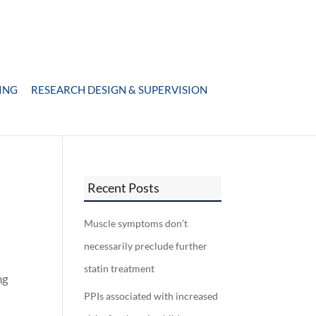
ING
RESEARCH DESIGN & SUPERVISION
Recent Posts
Muscle symptoms don’t
necessarily preclude further
statin treatment
ng
PPIs associated with increased