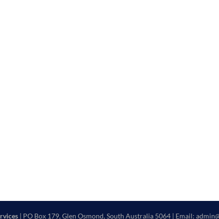
rvices
| PO Box 179, Glen Osmond, South Australia 5064 | Email: admin