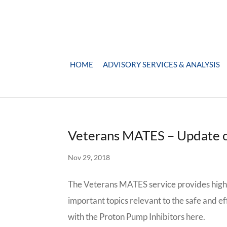
HOME
ADVISORY SERVICES & ANALYSIS
Veterans MATES – Update 
Nov 29, 2018
The Veterans MATES service provides high-
important topics relevant to the safe and e
with the Proton Pump Inhibitors here.