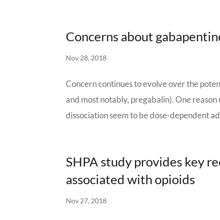
Concerns about gabapentino
Nov 28, 2018
Concern continues to evolve over the poten
and most notably, pregabalin). One reason 
dissociation seem to be dose-dependent adv
SHPA study provides key r
associated with opioids
Nov 27, 2018