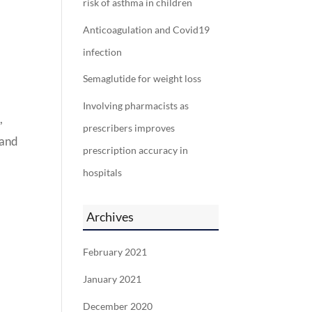
risk of asthma in children
Anticoagulation and Covid19
infection
Semaglutide for weight loss
Involving pharmacists as
,
prescribers improves
 and
prescription accuracy in
hospitals
Archives
February 2021
January 2021
December 2020