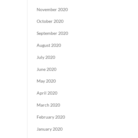
November 2020
October 2020
September 2020
August 2020
July 2020
June 2020
May 2020
April 2020
March 2020
February 2020
January 2020