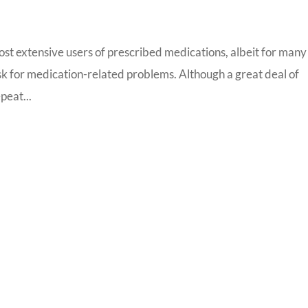
most extensive users of prescribed medications, albeit for many
risk for medication-related problems. Although a great deal of
peat...