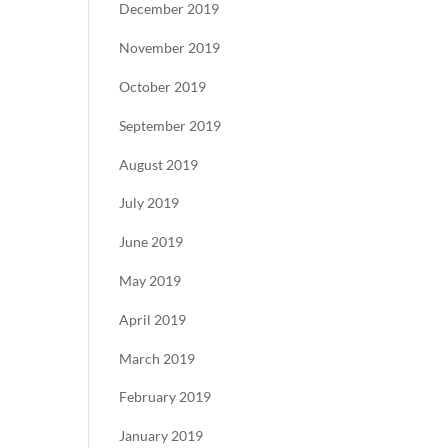
December 2019
November 2019
October 2019
September 2019
August 2019
July 2019
June 2019
May 2019
April 2019
March 2019
February 2019
January 2019