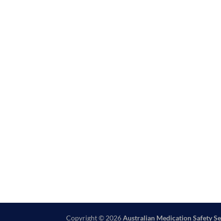
Copyright © 2026
Australian Medication Safety Se