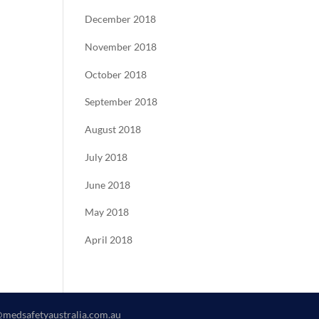
December 2018
November 2018
October 2018
September 2018
August 2018
July 2018
June 2018
May 2018
April 2018
@medsafetyaustralia.com.au