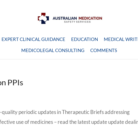
EXPERT CLINICAL GUIDANCE
EDUCATION
MEDICAL WRIT
MEDICOLEGAL CONSULTING
COMMENTS
on PPIs
quality periodic updates in Therapeutic Briefs addressing
ffective use of medicines – read the latest update update deali