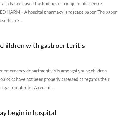
ralia has released the findings of a major multi-centre
 HARM – A hospital pharmacy landscape paper. The paper
ealthcare...
r children with gastroenteritis
for emergency department visits amongst young children.
biotics have not been properly assessed as regards their
 gastroenteritis. A recent...
ay begin in hospital