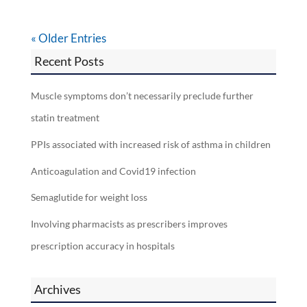
« Older Entries
Recent Posts
Muscle symptoms don’t necessarily preclude further
statin treatment
PPIs associated with increased risk of asthma in children
Anticoagulation and Covid19 infection
Semaglutide for weight loss
Involving pharmacists as prescribers improves
prescription accuracy in hospitals
Archives