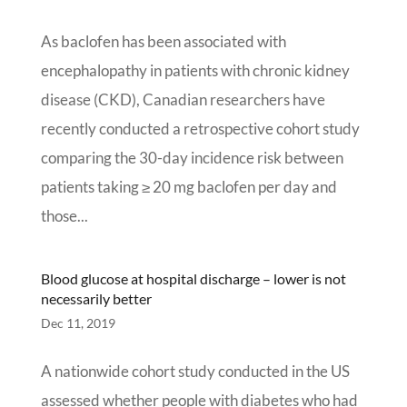
As baclofen has been associated with
encephalopathy in patients with chronic kidney
disease (CKD), Canadian researchers have
recently conducted a retrospective cohort study
comparing the 30-day incidence risk between
patients taking ≥ 20 mg baclofen per day and
those...
Blood glucose at hospital discharge – lower is not
necessarily better
Dec 11, 2019
A nationwide cohort study conducted in the US
assessed whether people with diabetes who had