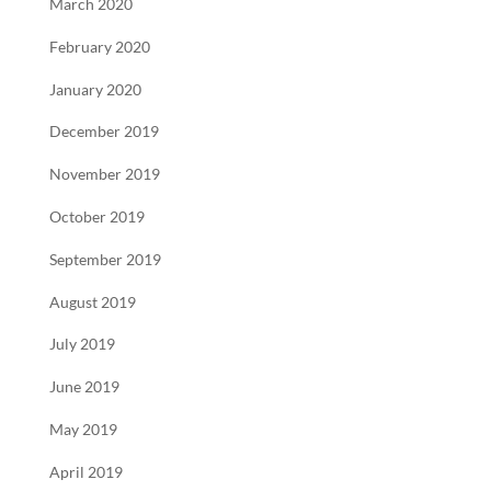
March 2020
February 2020
January 2020
December 2019
November 2019
October 2019
September 2019
August 2019
July 2019
June 2019
May 2019
April 2019