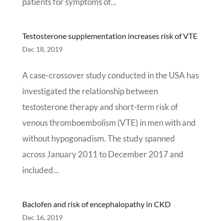
patients for symptoms of...
Testosterone supplementation increases risk of VTE
Dec 18, 2019
A case-crossover study conducted in the USA has
investigated the relationship between
testosterone therapy and short-term risk of
venous thromboembolism (VTE) in men with and
without hypogonadism. The study spanned
across January 2011 to December 2017 and
included...
Baclofen and risk of encephalopathy in CKD
Dec 16, 2019