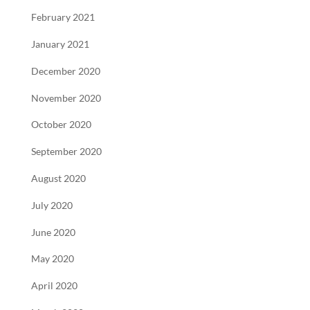
February 2021
January 2021
December 2020
November 2020
October 2020
September 2020
August 2020
July 2020
June 2020
May 2020
April 2020