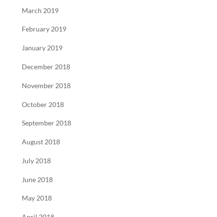
March 2019
February 2019
January 2019
December 2018
November 2018
October 2018
September 2018
August 2018
July 2018
June 2018
May 2018