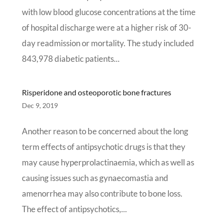
with low blood glucose concentrations at the time
of hospital discharge were at a higher risk of 30-
day readmission or mortality. The study included
843,978 diabetic patients...
Risperidone and osteoporotic bone fractures
Dec 9, 2019
Another reason to be concerned about the long
term effects of antipsychotic drugs is that they
may cause hyperprolactinaemia, which as well as
causing issues such as gynaecomastia and
amenorrhea may also contribute to bone loss.
The effect of antipsychotics,...