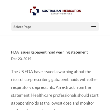
Select Page
FDA issues gabapentinoid warning statement
Dec 20, 2019
The US FDA have issued a warning about the
risks of co-prescribing gabapentinoids with other
respiratory depressants. An extract from the
statement: Health care professionals should start
gabapentinoids at the lowest dose and monitor