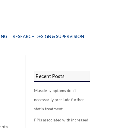
ING
RESEARCH DESIGN & SUPERVISION
Recent Posts
Muscle symptoms don’t
necessarily preclude further
statin treatment
PPIs associated with increased
ents