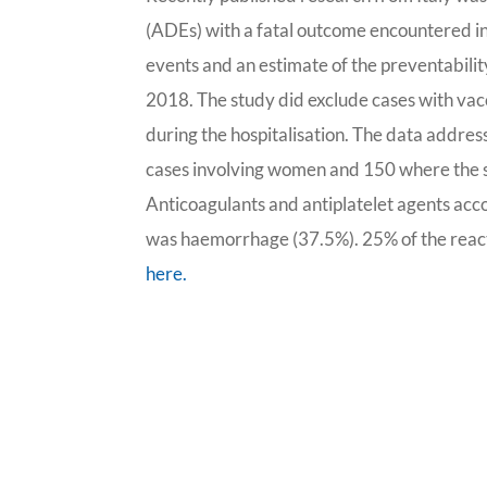
(ADEs) with a fatal outcome encountered in 
events and an estimate of the preventabilit
2018. The study did exclude cases with va
during the hospitalisation. The data addre
cases involving women and 150 where the s
Anticoagulants and antiplatelet agents acc
was haemorrhage (37.5%). 25% of the reac
here.