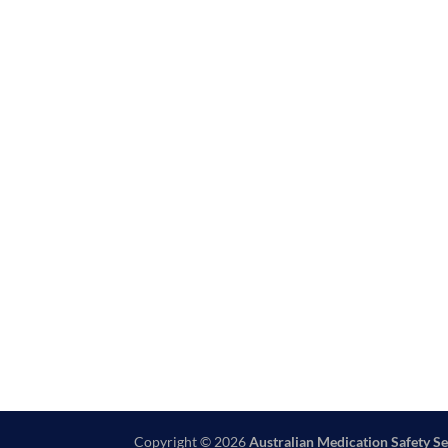
Copyright © 2026
Australian Medication Safety Se