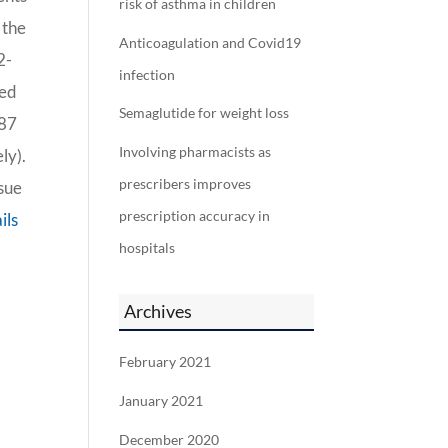
risk of asthma in children
 the
Anticoagulation and Covid19
2-
infection
red
Semaglutide for weight loss
187
Involving pharmacists as
ly).
prescribers improves
ssue
prescription accuracy in
ils
hospitals
Archives
February 2021
January 2021
December 2020