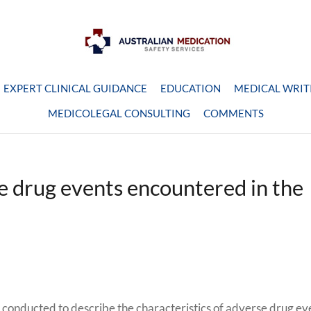
EXPERT CLINICAL GUIDANCE
EDUCATION
MEDICAL WRIT
MEDICOLEGAL CONSULTING
COMMENTS
se drug events encountered in the
 conducted to describe the characteristics of adverse drug ev