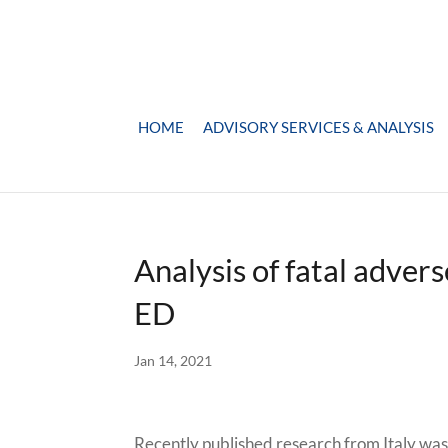
HOME
ADVISORY SERVICES & ANALYSIS
Analysis of fatal adver
ED
Jan 14, 2021
Recently published research from Italy was