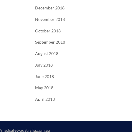
December 2018
November 2018
October 2018
September 2018
August 2018
July 2018
June 2018
May 2018
April 2018
@medsafetyaustralia.com.au