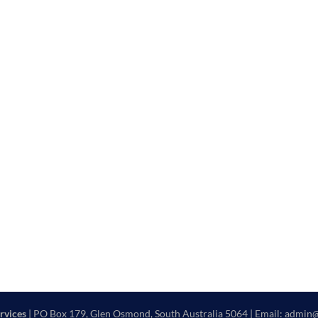
rvices
| PO Box 179, Glen Osmond, South Australia 5064 | Email: admin