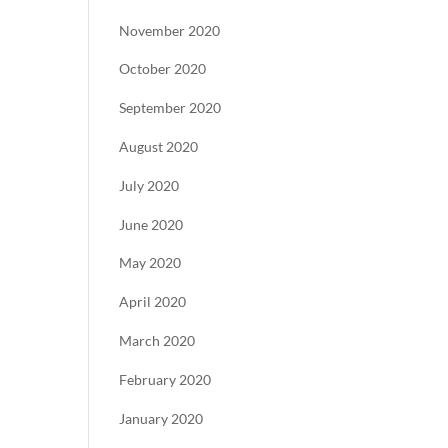
November 2020
October 2020
September 2020
August 2020
July 2020
June 2020
May 2020
April 2020
March 2020
February 2020
January 2020