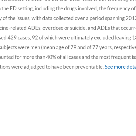
the ED setting, including the drugs involved, the frequency of
y of the issues, with data collected over a period spanning 201
ccine-related ADEs, overdose or suicide, and ADEs that occur
ssed 429 cases, 92 of which were ultimately excluded leaving 
ubjects were men (mean age of 79 and of 77 years, respective
ounted for more than 40% of all cases and the most frequent i
tions were adjudged to have been preventable.
See more deta