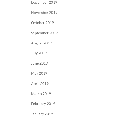
December 2019
November 2019
October 2019
September 2019
August 2019
July 2019
June 2019
May 2019
April 2019
March 2019
February 2019
January 2019