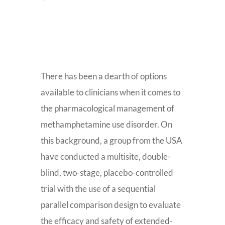
There has been a dearth of options
available to clinicians when it comes to
the pharmacological management of
methamphetamine use disorder. On
this background, a group from the USA
have conducted a multisite, double-
blind, two-stage, placebo-controlled
trial with the use of a sequential
parallel comparison design to evaluate
the efficacy and safety of extended-