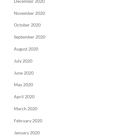
December 2020
November 2020
October 2020
September 2020
August 2020
July 2020
June 2020
May 2020
April 2020
March 2020
February 2020
January 2020