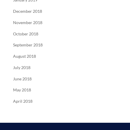
January 2019
December 2018
November 2018
October 2018
September 2018
August 2018
July 2018
June 2018
May 2018
April 2018