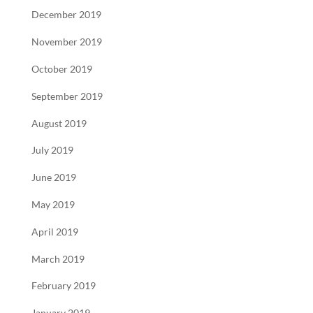
December 2019
November 2019
October 2019
September 2019
August 2019
July 2019
June 2019
May 2019
April 2019
March 2019
February 2019