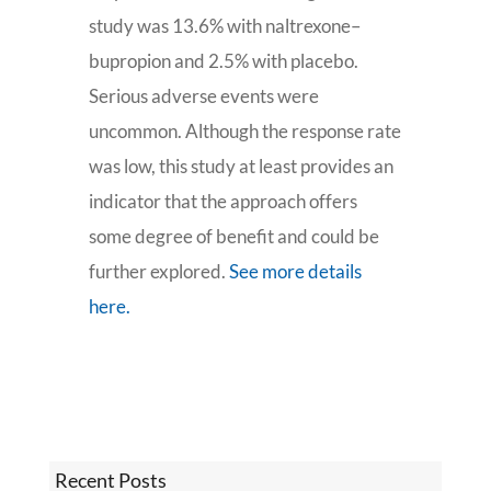
study was 13.6% with naltrexone–
bupropion and 2.5% with placebo.
Serious adverse events were
uncommon. Although the response rate
was low, this study at least provides an
indicator that the approach offers
some degree of benefit and could be
further explored.
See more details
here.
Recent Posts