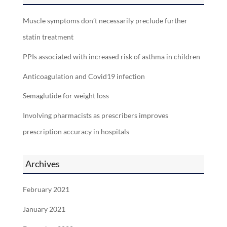
Muscle symptoms don’t necessarily preclude further
statin treatment
PPIs associated with increased risk of asthma in children
Anticoagulation and Covid19 infection
Semaglutide for weight loss
Involving pharmacists as prescribers improves
prescription accuracy in hospitals
Archives
February 2021
January 2021