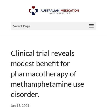
Select Page
Clinical trial reveals
modest benefit for
pharmacotherapy of
methamphetamine use
disorder.
Jan 15, 2021