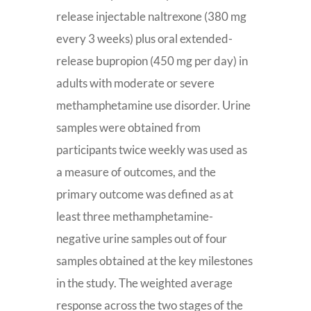
release injectable naltrexone (380 mg
every 3 weeks) plus oral extended-
release bupropion (450 mg per day) in
adults with moderate or severe
methamphetamine use disorder. Urine
samples were obtained from
participants twice weekly was used as
a measure of outcomes, and the
primary outcome was defined as at
least three methamphetamine-
negative urine samples out of four
samples obtained at the key milestones
in the study. The weighted average
response across the two stages of the