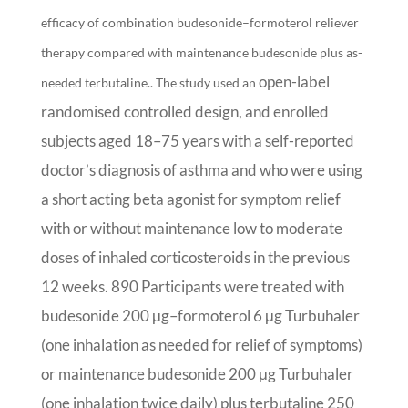
efficacy of combination budesonide–formoterol reliever
therapy compared with maintenance budesonide plus as-
open-label
needed terbutaline.. The study used an
randomised controlled design, and enrolled
subjects aged 18–75 years with a self-reported
doctor’s diagnosis of asthma and who were using
a short acting beta agonist for symptom relief
with or without maintenance low to moderate
doses of inhaled corticosteroids in the previous
12 weeks. 890 Participants were treated with
budesonide 200 μg–formoterol 6 μg Turbuhaler
(one inhalation as needed for relief of symptoms)
or maintenance budesonide 200 μg Turbuhaler
(one inhalation twice daily) plus terbutaline 250