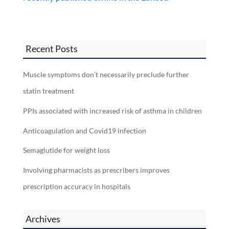
Recent Posts
Muscle symptoms don’t necessarily preclude further
statin treatment
PPIs associated with increased risk of asthma in children
Anticoagulation and Covid19 infection
Semaglutide for weight loss
Involving pharmacists as prescribers improves
prescription accuracy in hospitals
Archives