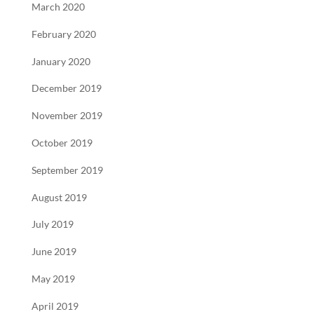
March 2020
February 2020
January 2020
December 2019
November 2019
October 2019
September 2019
August 2019
July 2019
June 2019
May 2019
April 2019