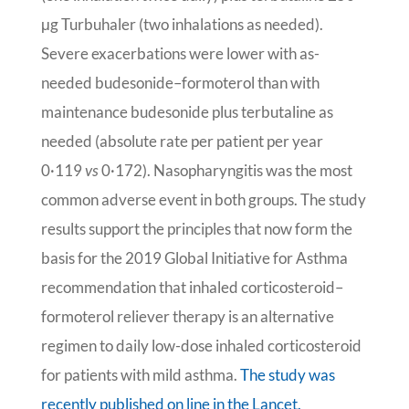
μg Turbuhaler (two inhalations as needed).
Severe exacerbations were lower with as-
needed budesonide–formoterol than with
maintenance budesonide plus terbutaline as
needed (absolute rate per patient per year
0·119
vs
0·172). Nasopharyngitis was the most
common adverse event in both groups. The study
results support the principles that now form the
basis for the 2019 Global Initiative for Asthma
recommendation that inhaled corticosteroid–
formoterol reliever therapy is an alternative
regimen to daily low-dose inhaled corticosteroid
for patients with mild asthma.
The study was
recently published on line in the Lancet.