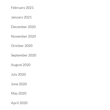
February 2021
January 2021
December 2020
November 2020
October 2020
September 2020
August 2020
July 2020
June 2020
May 2020
April 2020