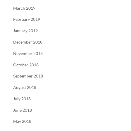
March 2019
February 2019
January 2019
December 2018
November 2018
October 2018
September 2018
August 2018
July 2018
June 2018
May 2018