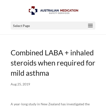
Select Page
Combined LABA + inhaled
steroids when required for
mild asthma
Aug 25, 2019
A year-long study in New Zealand has investigated the