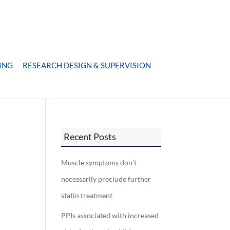
ING
RESEARCH DESIGN & SUPERVISION
Recent Posts
Muscle symptoms don’t
necessarily preclude further
statin treatment
PPIs associated with increased