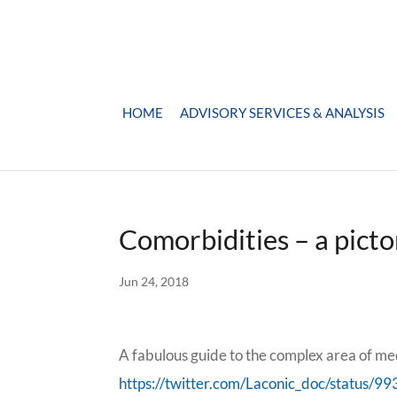
HOME
ADVISORY SERVICES & ANALYSIS
Comorbidities – a picto
Jun 24, 2018
A fabulous guide to the complex area of me
https://twitter.com/Laconic_doc/status