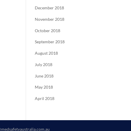
December 2018
November 2018
October 2018
September 2018
August 2018
July 2018
June 2018
May 2018
April 2018
@medsafetyaustralia.com.au