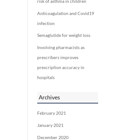
risk of asthma in children
Anticoagulation and Covid19
infection
Semaglutide for weight loss
Involving pharmacists as
prescribers improves
prescription accuracy in
hospitals
Archives
February 2021
January 2021
December 2020