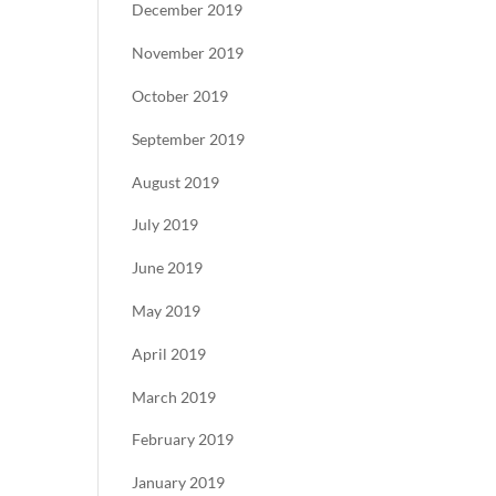
December 2019
November 2019
October 2019
September 2019
August 2019
July 2019
June 2019
May 2019
April 2019
March 2019
February 2019
January 2019