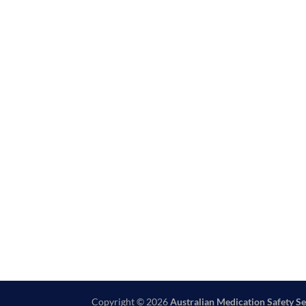
Copyright © 2026
Australian Medication Safety Se