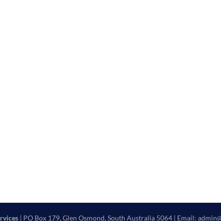
rvices
| PO Box 179, Glen Osmond, South Australia 5064 | Email: admin