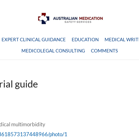
EXPERT CLINICAL GUIDANCE
EDUCATION
MEDICAL WRIT
MEDICOLEGAL CONSULTING
COMMENTS
rial guide
dical multimorbidity
/993618573137448966/photo/1