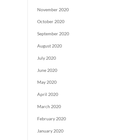
November 2020
October 2020
September 2020
August 2020
July 2020
June 2020
May 2020
April 2020
March 2020
February 2020
January 2020