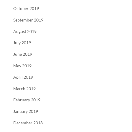
October 2019
September 2019
August 2019
July 2019
June 2019
May 2019
April 2019
March 2019
February 2019
January 2019
December 2018