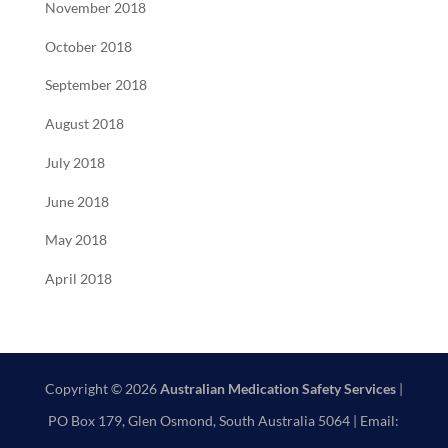
November 2018
October 2018
September 2018
August 2018
July 2018
June 2018
May 2018
April 2018
Copyright © 2026
Australian Medication Safety Services
|
PO Box 179, Glen Osmond, South Australia 5064 | Email: