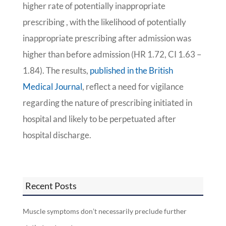
higher rate of potentially inappropriate
prescribing , with the likelihood of potentially
inappropriate prescribing after admission was
higher than before admission (HR 1.72, CI 1.63 –
1.84). The results,
published in the British
Medical Journal
, reflect a need for vigilance
regarding the nature of prescribing initiated in
hospital and likely to be perpetuated after
hospital discharge.
Recent Posts
Muscle symptoms don’t necessarily preclude further