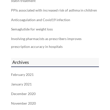
statin treatment
PPIs associated with increased risk of asthma in children
Anticoagulation and Covid19 infection
Semaglutide for weight loss
Involving pharmacists as prescribers improves
prescription accuracy in hospitals
Archives
February 2021
January 2021
December 2020
November 2020