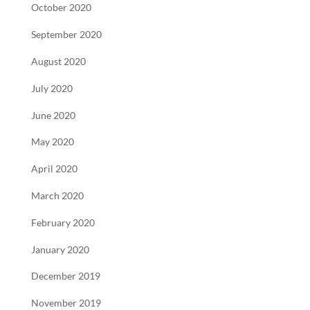
October 2020
September 2020
August 2020
July 2020
June 2020
May 2020
April 2020
March 2020
February 2020
January 2020
December 2019
November 2019