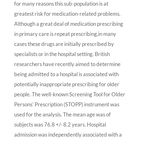
for many reasons this sub-population is at
greatest risk for medication-related problems.
Although a great deal of medication prescribing
in primary care is repeat prescribing,
in many
cases these drugs are initially prescribed by
specialists or in the hospital setting. British
researchers have recently aimed to determine
being admitted to a hospital is associated with
potentially inappropriate prescribing for older
people. The well-known Screening Tool for Older
Persons’ Prescription (STOPP) instrument was
used for the analysis. The mean age was of
subjects was 76.8 +/- 8.2 years. Hospital
admission was independently associated with a