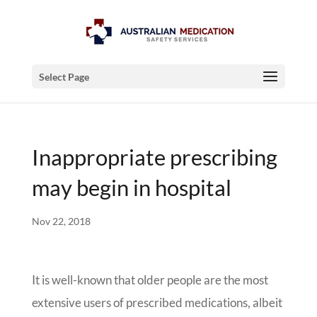
Select Page
Inappropriate prescribing
may begin in hospital
Nov 22, 2018
It is well-known that older people are the most
extensive users of prescribed medications, albeit