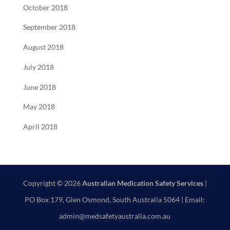
October 2018
September 2018
August 2018
July 2018
June 2018
May 2018
April 2018
Copyright © 2026
Australian Medication Safety Services
|
PO Box 179, Glen Osmond, South Australia 5064 | Email:
admin@medsafetyaustralia.com.au