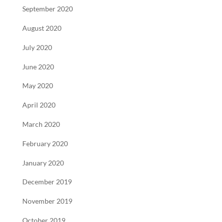
September 2020
August 2020
July 2020
June 2020
May 2020
April 2020
March 2020
February 2020
January 2020
December 2019
November 2019
October 2019