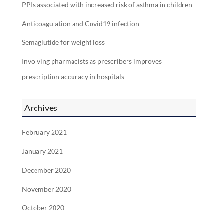
PPIs associated with increased risk of asthma in children
Anticoagulation and Covid19 infection
Semaglutide for weight loss
Involving pharmacists as prescribers improves
prescription accuracy in hospitals
Archives
February 2021
January 2021
December 2020
November 2020
October 2020