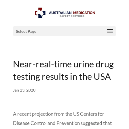
Select Page
Near-real-time urine drug
testing results in the USA
Jan 23, 2020
A recent projection from the US Centers for
Disease Control and Prevention suggested that