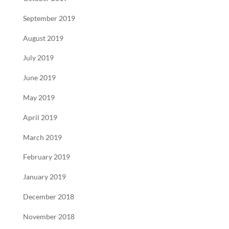
September 2019
August 2019
July 2019
June 2019
May 2019
April 2019
March 2019
February 2019
January 2019
December 2018
November 2018