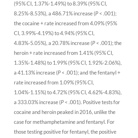
(95% CI, 1.37%-1.49%) to 8.39% (95% CI,
8.25%-8.53%), a 486.71% increase (
P
< .001);
the cocaine + rate increased from 4.09% (95%
CI, 3.99%-4.19%) to 4.94% (95% CI,
4.83%-5.05%), a 20.78% increase (
P
< .001); the
heroin + rate increased from 1.41% (95% CI,
1.35%-1.48%) to 1.99% (95% CI, 1.92%-2.06%),
a 41.13% increase (
P
< .001); and the fentanyl +
rate increased from 1.09% (95% CI,
1.04%-1.15%) to 4.72% (95% CI, 4.62%-4.83%),
a 333.03% increase (
P
< .001). Positive tests for
cocaine and heroin peaked in 2016, unlike the
case for methamphetamine and fentanyl. For
those testing positive for fentanyl, the positive