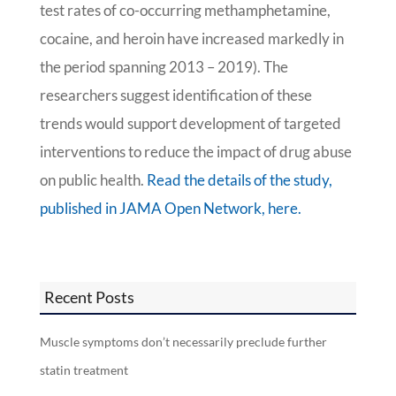
test rates of co-occurring methamphetamine,
cocaine, and heroin have increased markedly in
the period spanning 2013 – 2019). The
researchers suggest identification of these
trends would support development of targeted
interventions to reduce the impact of drug abuse
on public health.
Read the details of the study,
published in JAMA Open Network, here.
Recent Posts
Muscle symptoms don’t necessarily preclude further
statin treatment