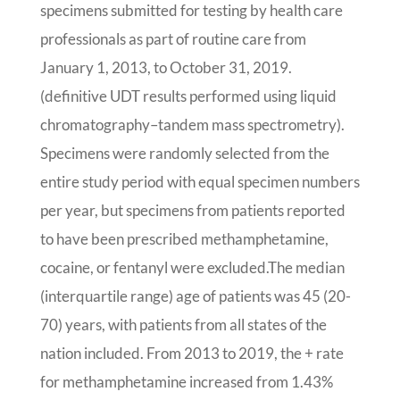
specimens submitted for testing by health care
professionals as part of routine care from
January 1, 2013, to October 31, 2019.
(definitive UDT results performed using liquid
chromatography–tandem mass spectrometry).
Specimens were randomly selected from the
entire study period with equal specimen numbers
per year, but specimens from patients reported
to have been prescribed methamphetamine,
cocaine, or fentanyl were excluded.The median
(interquartile range) age of patients was 45 (20-
70) years, with patients from all states of the
nation included. From 2013 to 2019, the + rate
for methamphetamine increased from 1.43%