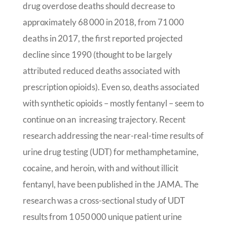
drug overdose deaths should decrease to
approximately 68 000 in 2018, from 71 000
deaths in 2017, the first reported projected
decline since 1990 (thought to be largely
attributed reduced deaths associated with
prescription opioids). Even so, deaths associated
with synthetic opioids – mostly fentanyl – seem to
continue on an increasing trajectory. Recent
research addressing the near-real-time results of
urine drug testing (UDT) for methamphetamine,
cocaine, and heroin, with and without illicit
fentanyl, have been published in the JAMA. The
research was a cross-sectional study of UDT
results from 1 050 000 unique patient urine