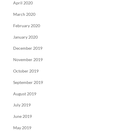
April 2020
March 2020
February 2020
January 2020
December 2019
November 2019
October 2019
September 2019
August 2019
July 2019
June 2019
May 2019