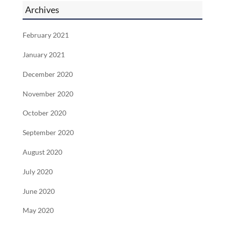
Archives
February 2021
January 2021
December 2020
November 2020
October 2020
September 2020
August 2020
July 2020
June 2020
May 2020