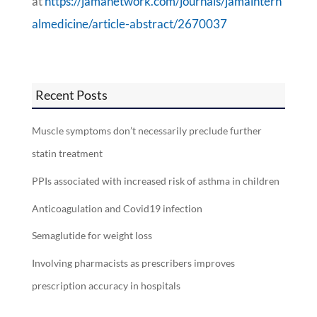
at
https://jamanetwork.com/journals/jamaintern
almedicine/article-abstract/2670037
Recent Posts
Muscle symptoms don’t necessarily preclude further
statin treatment
PPIs associated with increased risk of asthma in children
Anticoagulation and Covid19 infection
Semaglutide for weight loss
Involving pharmacists as prescribers improves
prescription accuracy in hospitals