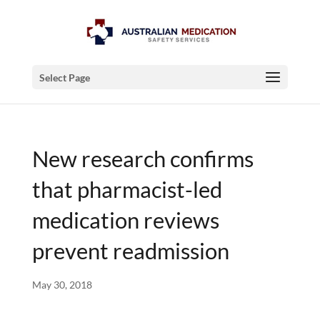
Select Page
New research confirms
that pharmacist-led
medication reviews
prevent readmission
May 30, 2018