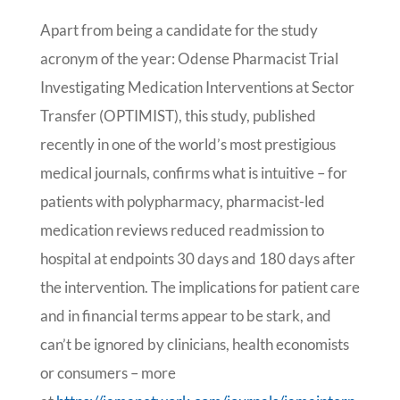
Apart from being a candidate for the study
acronym of the year: Odense Pharmacist Trial
Investigating Medication Interventions at Sector
Transfer (OPTIMIST), this study, published
recently in one of the world’s most prestigious
medical journals, confirms what is intuitive – for
patients with polypharmacy, pharmacist-led
medication reviews reduced readmission to
hospital at endpoints 30 days and 180 days after
the intervention. The implications for patient care
and in financial terms appear to be stark, and
can’t be ignored by clinicians, health economists
or consumers – more