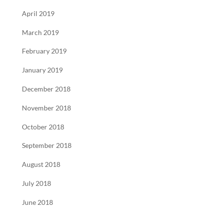
April 2019
March 2019
February 2019
January 2019
December 2018
November 2018
October 2018
September 2018
August 2018
July 2018
June 2018