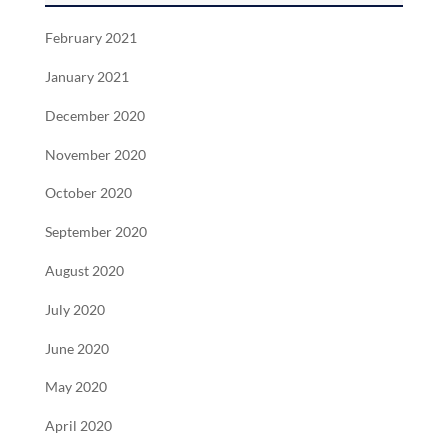
February 2021
January 2021
December 2020
November 2020
October 2020
September 2020
August 2020
July 2020
June 2020
May 2020
April 2020