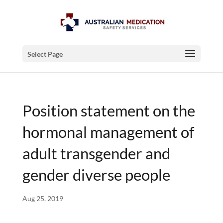
Select Page
Position statement on the
hormonal management of
adult transgender and
gender diverse people
Aug 25, 2019