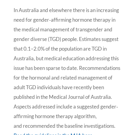
In Australia and elsewhere there is an increasing
need for gender‐affirming hormone therapy in
the medical management of transgender and
gender diverse (TGD) people. Estimates suggest
that 0.1–2.0% of the population are TGD in
Australia, but medical education addressing this
issue has been sparse to date. Recommendations
for the hormonal and related management of
adult TGD individuals have recently been
published in the Medical Journal of Australia.
Aspects addressed include a suggested gender‐
affirming hormone therapy algorithm,
and recommended the baseline investigations.