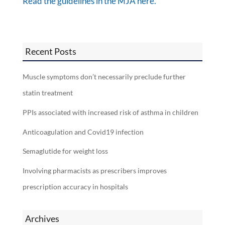
Read the guidelines in the MJA here.
Recent Posts
Muscle symptoms don’t necessarily preclude further
statin treatment
PPIs associated with increased risk of asthma in children
Anticoagulation and Covid19 infection
Semaglutide for weight loss
Involving pharmacists as prescribers improves
prescription accuracy in hospitals
Archives