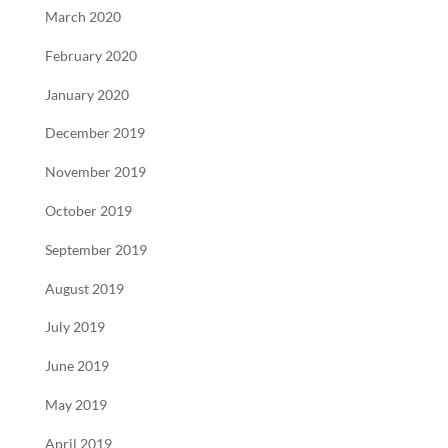
March 2020
February 2020
January 2020
December 2019
November 2019
October 2019
September 2019
August 2019
July 2019
June 2019
May 2019
April 2019