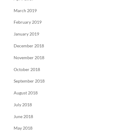
March 2019
February 2019
January 2019
December 2018
November 2018
October 2018
September 2018
August 2018
July 2018
June 2018
May 2018