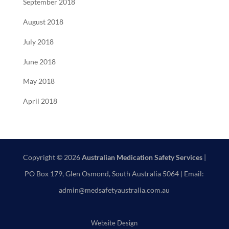
September 2018
August 2018
July 2018
June 2018
May 2018
April 2018
Copyright © 2026
Australian Medication Safety Services
|
PO Box 179, Glen Osmond, South Australia 5064 | Email:
admin@medsafetyaustralia.com.au
Website Design