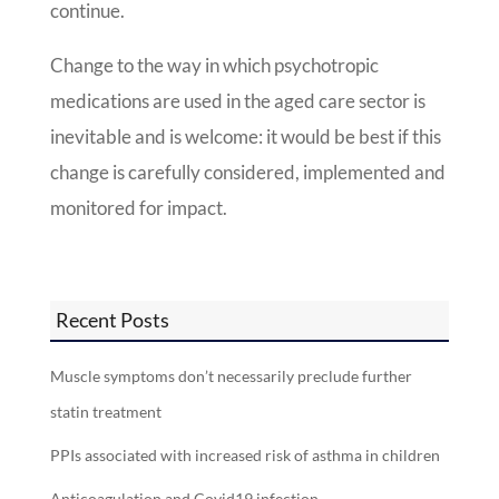
continue.
Change to the way in which psychotropic
medications are used in the aged care sector is
inevitable and is welcome: it would be best if this
change is carefully considered, implemented and
monitored for impact.
Recent Posts
Muscle symptoms don’t necessarily preclude further
statin treatment
PPIs associated with increased risk of asthma in children
Anticoagulation and Covid19 infection