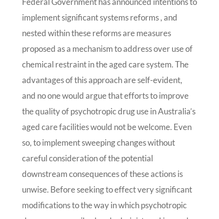
Federal Government has announced intentions to
implement significant systems reforms , and
nested within these reforms are measures
proposed as a mechanism to address over use of
chemical restraint in the aged care system. The
advantages of this approach are self-evident,
and no one would argue that efforts to improve
the quality of psychotropic drug use in Australia’s
aged care facilities would not be welcome. Even
so, to implement sweeping changes without
careful consideration of the potential
downstream consequences of these actions is
unwise. Before seeking to effect very significant
modifications to the way in which psychotropic