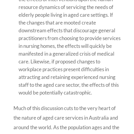
resource dynamics of servicing the needs of
elderly people living in aged care settings. If
the changes that are mooted create
downstream effects that discourage general
practitioners from choosing to provide services
in nursing homes, the effects will quickly be
manifested in a generalized crisis of medical
care. Likewise, if proposed changes to
workplace practices present difficulties in
attracting and retaining experienced nursing
staff to the aged care sector, the effects of this
would be potentially catastrophic.
Much of this discussion cuts to the very heart of
the nature of aged care services in Australia and
around the world. As the population ages and the