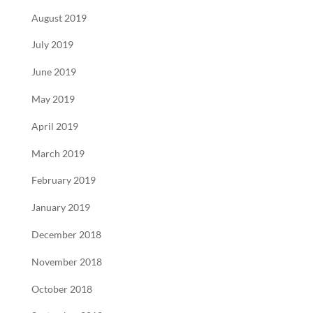
August 2019
July 2019
June 2019
May 2019
April 2019
March 2019
February 2019
January 2019
December 2018
November 2018
October 2018