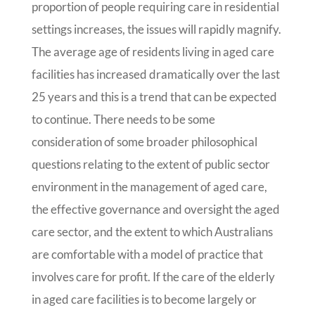
proportion of people requiring care in residential
settings increases, the issues will rapidly magnify.
The average age of residents living in aged care
facilities has increased dramatically over the last
25 years and this is a trend that can be expected
to continue. There needs to be some
consideration of some broader philosophical
questions relating to the extent of public sector
environment in the management of aged care,
the effective governance and oversight the aged
care sector, and the extent to which Australians
are comfortable with a model of practice that
involves care for profit. If the care of the elderly
in aged care facilities is to become largely or