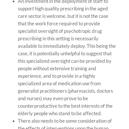
An investment in the deployment of staff to
support high quality prescribing in the aged
care sector is welcome, but it is not the case
that the work force required to provide
specialist oversight of psychotropic drug
prescribing in this setting is necessarily
available to immediately deploy. This being the
case, it is potentially unhelpful to suggest that
this specialized oversight can be provided by
people without extensive training and
experience, and to provide in a highly
specialized area of medication use from
generalist practitioners (pharmacists, doctors
and nurses) may even prove to be
counterproductive to the best interests of the
elderly people who stand to be affected.
There also needs to be some consideration of
the effects of interventions upon the human