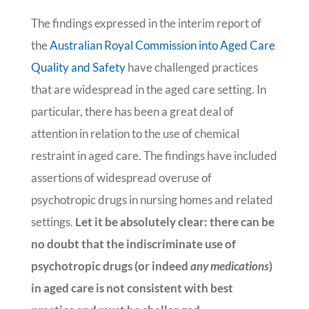
The findings expressed in the interim report of
the
Australian Royal Commission into Aged Care
Quality and Safety
have challenged practices
that are widespread in the aged care setting. In
particular, there has been a great deal of
attention in relation to the use of chemical
restraint in aged care. The findings have included
assertions of widespread overuse of
psychotropic drugs in nursing homes and related
settings.
Let it be absolutely clear: there can be
no doubt that the indiscriminate use of
psychotropic drugs (or indeed
any medications
)
in aged care is not consistent with best