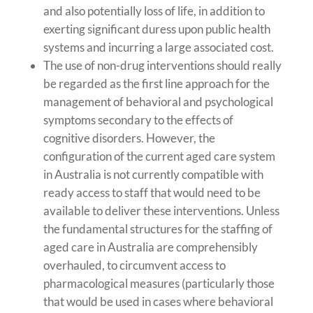
and also potentially loss of life, in addition to
exerting significant duress upon public health
systems and incurring a large associated cost.
The use of non-drug interventions should really
be regarded as the first line approach for the
management of behavioral and psychological
symptoms secondary to the effects of
cognitive disorders. However, the
configuration of the current aged care system
in Australia is not currently compatible with
ready access to staff that would need to be
available to deliver these interventions. Unless
the fundamental structures for the staffing of
aged care in Australia are comprehensibly
overhauled, to circumvent access to
pharmacological measures (particularly those
that would be used in cases where behavioral