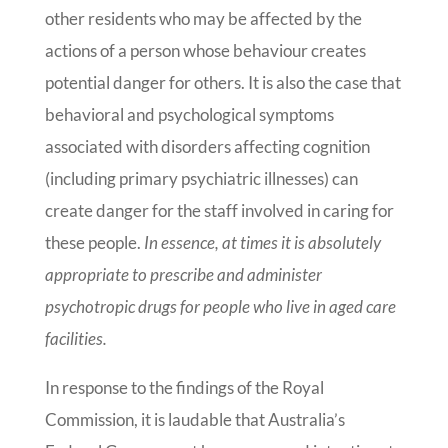
other residents who may be affected by the
actions of a person whose behaviour creates
potential danger for others. It is also the case that
behavioral and psychological symptoms
associated with disorders affecting cognition
(including primary psychiatric illnesses) can
create danger for the staff involved in caring for
these people.
In essence, at times it is absolutely
appropriate to prescribe and administer
psychotropic drugs for people who live in aged care
facilities.
In response to the findings of the Royal
Commission, it is laudable that Australia’s