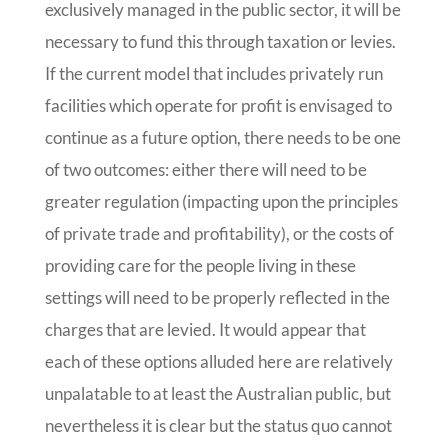
exclusively managed in the public sector, it will be
necessary to fund this through taxation or levies.
If the current model that includes privately run
facilities which operate for profit is envisaged to
continue as a future option, there needs to be one
of two outcomes: either there will need to be
greater regulation (impacting upon the principles
of private trade and profitability), or the costs of
providing care for the people living in these
settings will need to be properly reflected in the
charges that are levied. It would appear that
each of these options alluded here are relatively
unpalatable to at least the Australian public, but
nevertheless it is clear but the status quo cannot