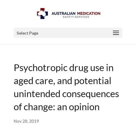
Select Page
Psychotropic drug use in
aged care, and potential
unintended consequences
of change: an opinion
Nov 28, 2019