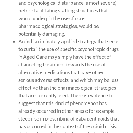
and psychological disturbance is most severe)
before facilitating staffing structures that
would underpin the use of non-
pharmacological strategies, would be
potentially damaging.
An indiscriminately applied strategy that seeks
to curtail the use of specific psychotropic drugs
in Aged Care may simply have the effect of
channeling treatment towards the use of
alternative medications that have other
serious adverse effects, and which may be less
effective than the pharmacological strategies
that are currently used. There is evidence to
suggest that this kind of phenomenon has
already occurred in other areas: for example
steep rise in prescribing of gabapentinoids that
has occurred in the context of the opioid crisis.