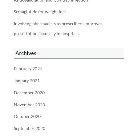
Semaglutide for weight loss
Involving pharmacists as prescribers improves
prescription accuracy in hospitals
Archives
February 2021
January 2021
December 2020
November 2020
October 2020
September 2020