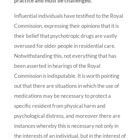
practice and must be challenged.
Influential individuals have testified to the Royal
Commission, expressing their opinions that it is
their belief that psychotropic drugs are vastly
overused for older people in residential care.
Notwithstanding this, not everything that has
been asserted in hearings of the Royal
Commission is indisputable. It is worth pointing
out that there are situations in which the use of
medications may be necessary to protect a
specific resident from physical harm and
psychological distress, and moreover there are
instances whereby this is necessary not only in
the interests of an individual, but in the interest of