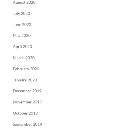
August 2020
July 2020
June 2020
May 2020
April 2020
March 2020
February 2020
January 2020
December 2019
November 2019
October 2019
September 2019