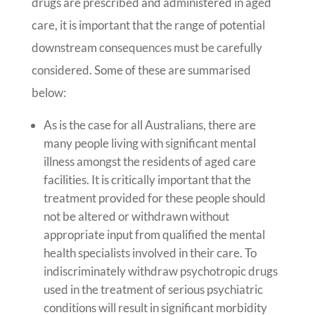
drugs are prescribed and administered in aged
care, it is important that the range of potential
downstream consequences must be carefully
considered. Some of these are summarised
below:
As is the case for all Australians, there are
many people living with significant mental
illness amongst the residents of aged care
facilities. It is critically important that the
treatment provided for these people should
not be altered or withdrawn without
appropriate input from qualified the mental
health specialists involved in their care. To
indiscriminately withdraw psychotropic drugs
used in the treatment of serious psychiatric
conditions will result in significant morbidity