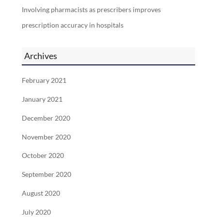
Involving pharmacists as prescribers improves
prescription accuracy in hospitals
Archives
February 2021
January 2021
December 2020
November 2020
October 2020
September 2020
August 2020
July 2020