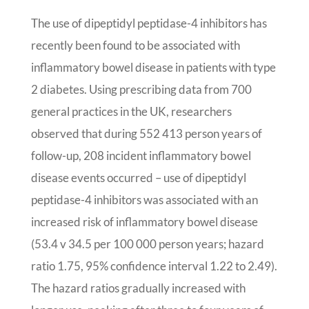
The use of dipeptidyl peptidase-4 inhibitors has
recently been found to be associated with
inflammatory bowel disease in patients with type
2 diabetes. Using prescribing data from 700
general practices in the UK, researchers
observed that during 552 413 person years of
follow-up, 208 incident inflammatory bowel
disease events occurred – use of dipeptidyl
peptidase-4 inhibitors was associated with an
increased risk of inflammatory bowel disease
(53.4 v 34.5 per 100 000 person years; hazard
ratio 1.75, 95% confidence interval 1.22 to 2.49).
The hazard ratios gradually increased with