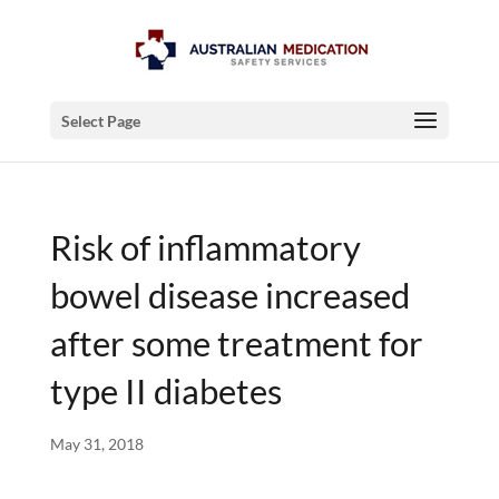
Select Page
Risk of inflammatory
bowel disease increased
after some treatment for
type II diabetes
May 31, 2018