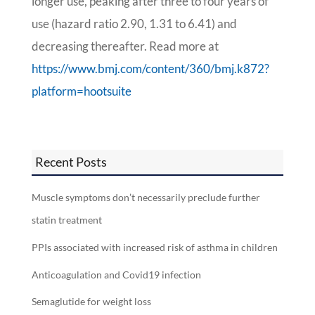
longer use, peaking after three to four years of
use (hazard ratio 2.90, 1.31 to 6.41) and
decreasing thereafter. Read more at
https://www.bmj.com/content/360/bmj.k872?
platform=hootsuite
Recent Posts
Muscle symptoms don’t necessarily preclude further
statin treatment
PPIs associated with increased risk of asthma in children
Anticoagulation and Covid19 infection
Semaglutide for weight loss