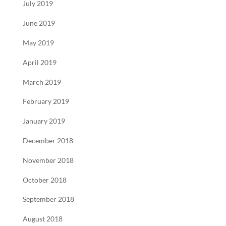
July 2019
June 2019
May 2019
April 2019
March 2019
February 2019
January 2019
December 2018
November 2018
October 2018
September 2018
August 2018