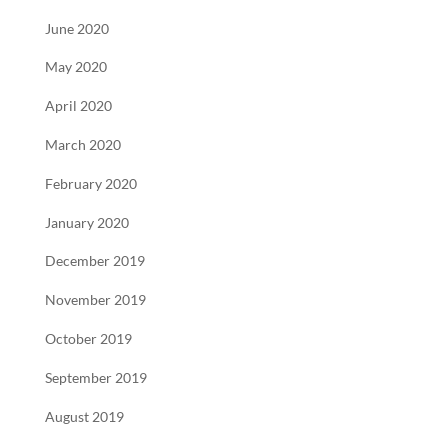
June 2020
May 2020
April 2020
March 2020
February 2020
January 2020
December 2019
November 2019
October 2019
September 2019
August 2019