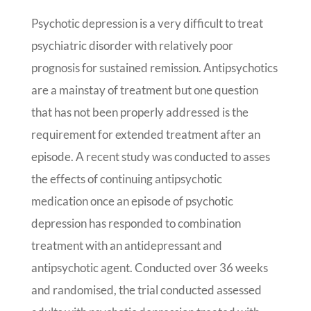
Psychotic depression is a very difficult to treat
psychiatric disorder with relatively poor
prognosis for sustained remission. Antipsychotics
are a mainstay of treatment but one question
that has not been properly addressed is the
requirement for extended treatment after an
episode. A recent study was conducted to asses
the effects of continuing antipsychotic
medication once an episode of psychotic
depression has responded to combination
treatment with an antidepressant and
antipsychotic agent. Conducted over 36 weeks
and randomised, the trial conducted assessed