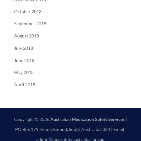
October 2018
September 2018
August 2018
July 2018
June 2018
May 2018
April 2018
Copyright © 2026
Australian Medication Safety Services
|
PO Box 179, Glen Osmond, South Australia 5064 | Email:
admin@medsafetyaustralia.com.au