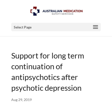
Select Page
Support for long term
continuation of
antipsychotics after
psychotic depression
Aug 29, 2019