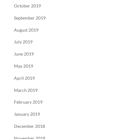
October 2019
September 2019
August 2019
July 2019
June 2019
May 2019
April 2019
March 2019
February 2019
January 2019
December 2018
November 2018