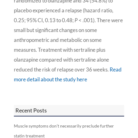
randomized to olanzapine and 34 (54.8%) to
placebo experienced a relapse (hazard ratio,
0.25; 95% CI, 0.13 to 0.48;
P
< .001). There were
small but significant changes on some
anthropometric and metabolic on some
measures. Treatment with sertraline plus
olanzapine compared with sertraline alone
reduced the risk of relapse over 36 weeks.
Read
more detail about the study here
Recent Posts
Muscle symptoms don’t necessarily preclude further
statin treatment