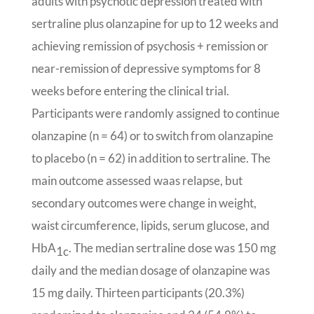
adults with psychotic depression treated with
sertraline plus olanzapine for up to 12 weeks and
achieving remission of psychosis + remission or
near-remission of depressive symptoms for 8
weeks before entering the clinical trial.
Participants were randomly assigned to continue
olanzapine (n = 64) or to switch from olanzapine
to placebo (n = 62) in addition to sertraline. The
main outcome assessed waas relapse, but
secondary outcomes were change in weight,
waist circumference, lipids, serum glucose, and
HbA
. The median sertraline dose was 150 mg
1c
daily and the median dosage of olanzapine was
15 mg daily. Thirteen participants (20.3%)