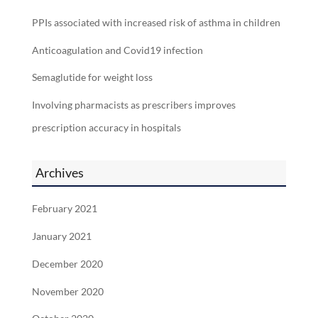
PPIs associated with increased risk of asthma in children
Anticoagulation and Covid19 infection
Semaglutide for weight loss
Involving pharmacists as prescribers improves
prescription accuracy in hospitals
Archives
February 2021
January 2021
December 2020
November 2020