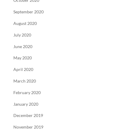
October 2020
September 2020
August 2020
July 2020
June 2020
May 2020
April 2020
March 2020
February 2020
January 2020
December 2019
November 2019