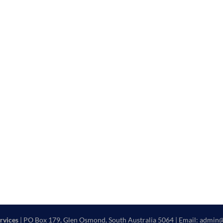
rvices
| PO Box 179, Glen Osmond, South Australia 5064 | Email: admin