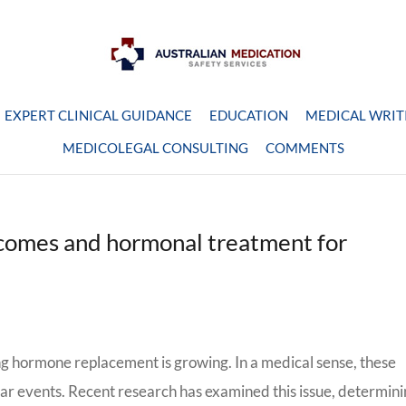
EXPERT CLINICAL GUIDANCE
EDUCATION
MEDICAL WRIT
MEDICOLEGAL CONSULTING
COMMENTS
comes and hormonal treatment for
g hormone replacement is growing. In a medical sense, these
lar events. Recent research has examined this issue, determin