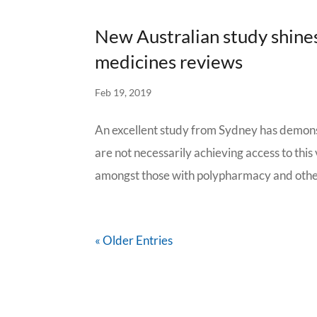
New Australian study shines
medicines reviews
Feb 19, 2019
An excellent study from Sydney has demons
are not necessarily achieving access to th
amongst those with polypharmacy and other 
« Older Entries