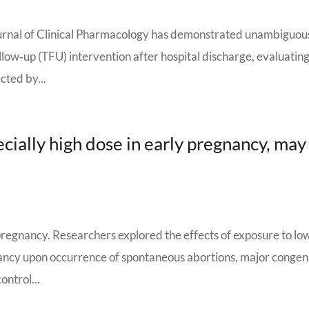
Journal of Clinical Pharmacology has demonstrated unambiguou
low‐up (TFU) intervention after hospital discharge, evaluatin
cted by...
cially high dose in early pregnancy, may
regnancy. Researchers explored the effects of exposure to lo
nancy upon occurrence of spontaneous abortions, major congen
ontrol...