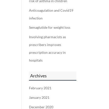
risk of asthma in children
Anticoagulation and Covid19
infection
Semaglutide for weight loss
Involving pharmacists as
prescribers improves
prescription accuracy in
hospitals
Archives
February 2021
January 2021
December 2020