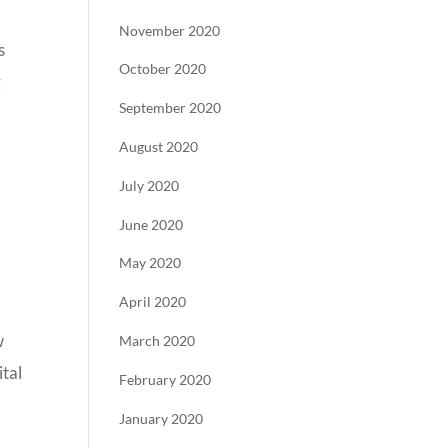
November 2020
s
October 2020
g
September 2020
August 2020
July 2020
June 2020
May 2020
April 2020
w
March 2020
ital
February 2020
January 2020