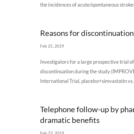
the incidences of acute/spontaneous strokes
Reasons for discontinuation
Feb 25, 2019
Investigators for a large prospective trial 
discontinuation during the study (IMPROV
International Trial, placebo+simvastatin vs.
Telephone follow-up by pha
dramatic benefits
Feb 23, 2019