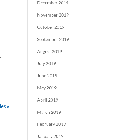
December 2019
November 2019
October 2019
September 2019
August 2019
s
July 2019
June 2019
May 2019
April 2019
ies »
March 2019
February 2019
January 2019