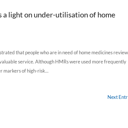
 a light on under-utilisation of home
trated that people who are in need of home medicines review
is valuable service. Although HMRs were used more frequently
markers of high-risk...
Next Entr