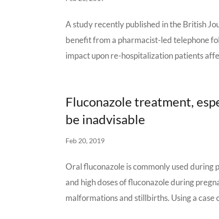
A study recently published in the British 
benefit from a pharmacist-led telephone fol
impact upon re-hospitalization patients affe
Fluconazole treatment, espe
be inadvisable
Feb 20, 2019
Oral fluconazole is commonly used during p
and high doses of fluconazole during preg
malformations and stillbirths. Using a case c