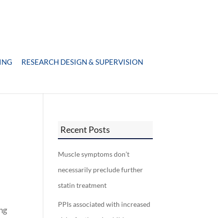
ING
RESEARCH DESIGN & SUPERVISION
Recent Posts
Muscle symptoms don’t
necessarily preclude further
statin treatment
PPIs associated with increased
ing