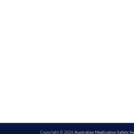
Copyright © 2026
Australian Medication Safety Se