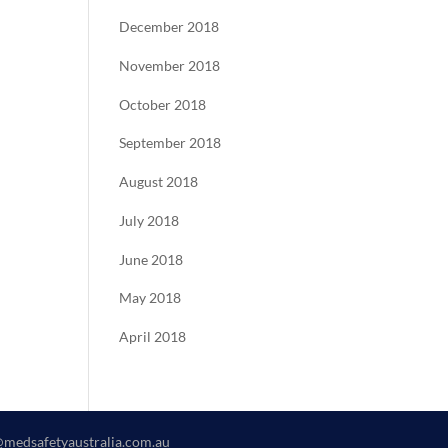
December 2018
November 2018
October 2018
September 2018
August 2018
July 2018
June 2018
May 2018
April 2018
@medsafetyaustralia.com.au