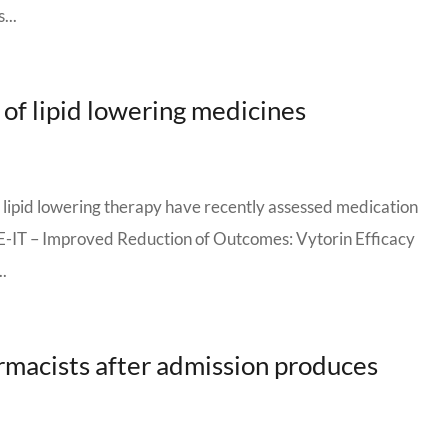
...
 of lipid lowering medicines
of lipid lowering therapy have recently assessed medication
E-IT – Improved Reduction of Outcomes: Vytorin Efficacy
..
rmacists after admission produces