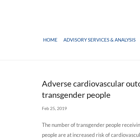
HOME
ADVISORY SERVICES & ANALYSIS
Adverse cardiovascular out
transgender people
Feb 25, 2019
The number of transgender people receivin
people are at increased risk of cardiovascu